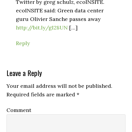
Twitter by greg schulz, ecoINSITE.
ecoINSITE said: Green data center
guru Olivier Sanche passes away
http://bit.ly/gI28UN
[…]
Reply
Leave a Reply
Your email address will not be published.
Required fields are marked
*
Comment