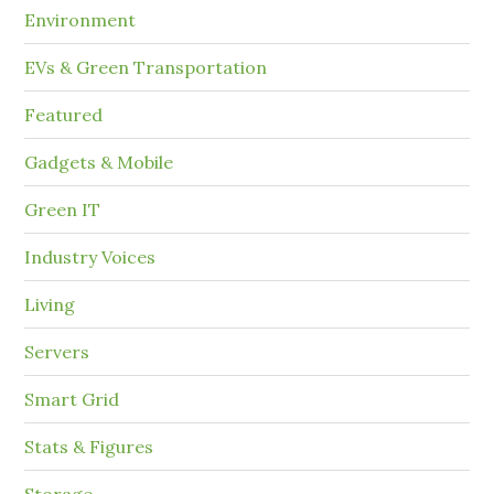
Environment
EVs & Green Transportation
Featured
Gadgets & Mobile
Green IT
Industry Voices
Living
Servers
Smart Grid
Stats & Figures