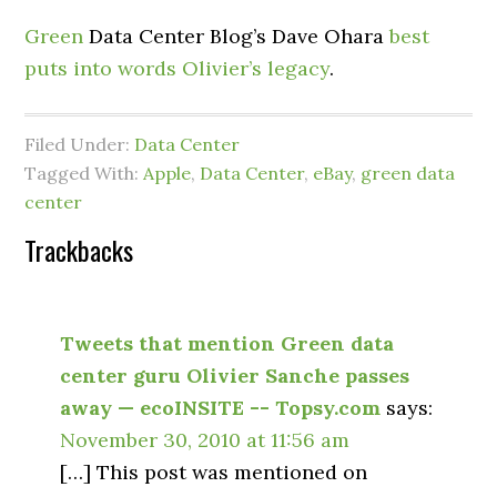
Green
Data Center Blog’s Dave Ohara
best
puts into words Olivier’s legacy
.
Filed Under:
Data Center
Tagged With:
Apple
,
Data Center
,
eBay
,
green data
center
Trackbacks
Tweets that mention Green data
center guru Olivier Sanche passes
away — ecoINSITE -- Topsy.com
says:
November 30, 2010 at 11:56 am
[…] This post was mentioned on