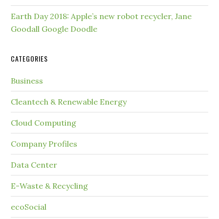
Earth Day 2018: Apple’s new robot recycler, Jane
Goodall Google Doodle
CATEGORIES
Business
Cleantech & Renewable Energy
Cloud Computing
Company Profiles
Data Center
E-Waste & Recycling
ecoSocial