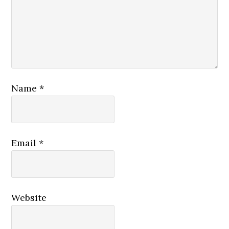
Name
*
Email
*
Website