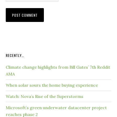
RECENTLY…
Climate change highlights from Bill Gates’ 7th Reddit
AMA
When solar sours the home buying experience
Watch: Nova’s Rise of the Superstorms
Microsoft’s green underwater datacenter project
reaches phase 2