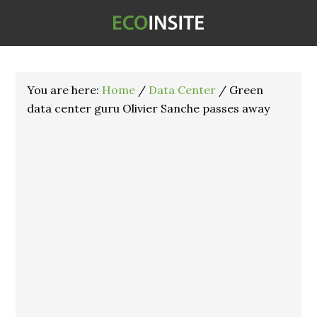
You are here:
Home
/
Data Center
/
Green
data center guru Olivier Sanche passes away