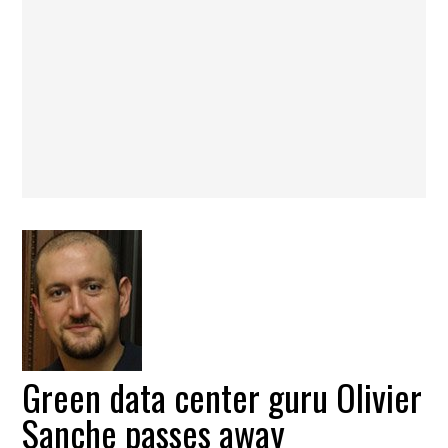
Green data center guru Olivier
Sanche passes away