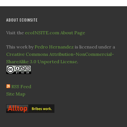
ABOUT ECOINSITE
Visit the
ecoINSITE.com About Page
This work by
Pedro Hernandez
is licensed under a
Creative Commons Attribution-NonCommercial-
ShareAlike 3.0 Unported License
.
RSS Feed
Site Map