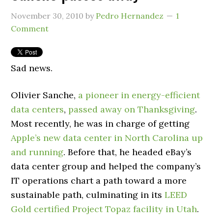
November 30, 2010
by
Pedro Hernandez
1
Comment
Sad news.
Olivier Sanche,
a pioneer in energy-efficient
data centers
,
passed away on Thanksgiving
.
Most recently, he was in charge of getting
Apple’s new data center in North Carolina up
and running
. Before that, he headed eBay’s
data center group and helped the company’s
IT operations chart a path toward a more
sustainable path, culminating in its
LEED
Gold certified Project Topaz facility in Utah
.