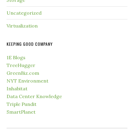
Storage
Uncategorized
Virtualization
KEEPING GOOD COMPANY
1E Blogs
TreeHugger
GreenBiz.com
NYT Environment
Inhabitat
Data Center Knowledge
Triple Pundit
SmartPlanet