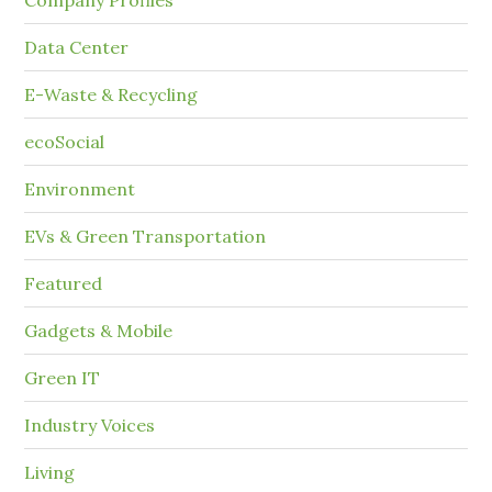
Company Profiles
Data Center
E-Waste & Recycling
ecoSocial
Environment
EVs & Green Transportation
Featured
Gadgets & Mobile
Green IT
Industry Voices
Living