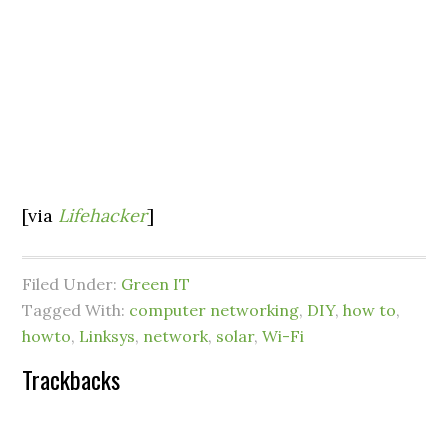
[via
Lifehacker
]
Filed Under:
Green IT
Tagged With:
computer networking
,
DIY
,
how to
,
howto
,
Linksys
,
network
,
solar
,
Wi-Fi
Trackbacks