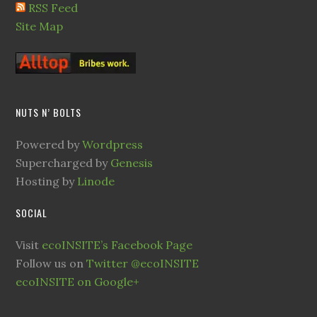
RSS Feed
Site Map
NUTS N’ BOLTS
Powered by
Wordpress
Supercharged by
Genesis
Hosting by
Linode
SOCIAL
Visit
ecoINSITE’s Facebook Page
Follow us on
Twitter @ecoINSITE
ecoINSITE on Google+