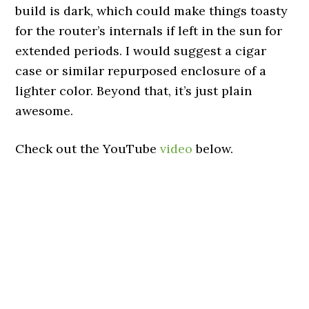
build is dark, which could make things toasty
for the router’s internals if left in the sun for
extended periods. I would suggest a cigar
case or similar repurposed enclosure of a
lighter color. Beyond that, it’s just plain
awesome.
Check out the YouTube
video
below.