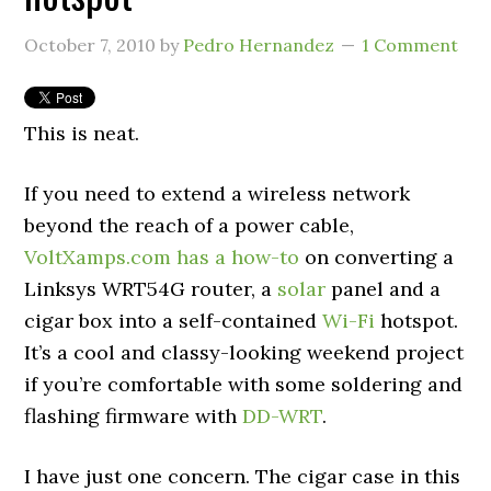
October 7, 2010
by
Pedro Hernandez
1 Comment
This is neat.
If you need to extend a wireless network
beyond the reach of a power cable,
VoltXamps.com has a how-to
on converting a
Linksys WRT54G router, a
solar
panel and a
cigar box into a self-contained
Wi-Fi
hotspot.
It’s a cool and classy-looking weekend project
if you’re comfortable with some soldering and
flashing firmware with
DD-WRT
.
I have just one concern. The cigar case in this