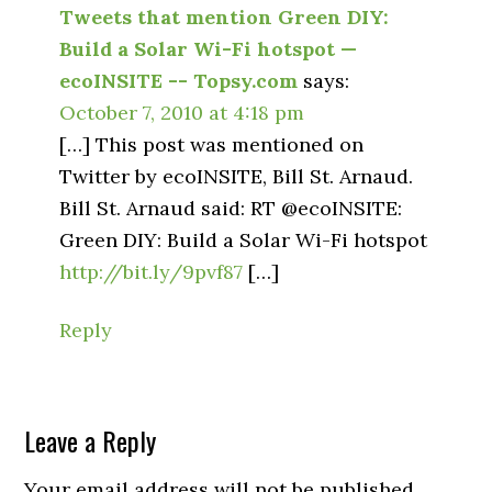
Tweets that mention Green DIY:
Build a Solar Wi-Fi hotspot —
ecoINSITE -- Topsy.com
says:
October 7, 2010 at 4:18 pm
[…] This post was mentioned on
Twitter by ecoINSITE, Bill St. Arnaud.
Bill St. Arnaud said: RT @ecoINSITE:
Green DIY: Build a Solar Wi-Fi hotspot
http://bit.ly/9pvf87
[…]
Reply
Leave a Reply
Your email address will not be published.