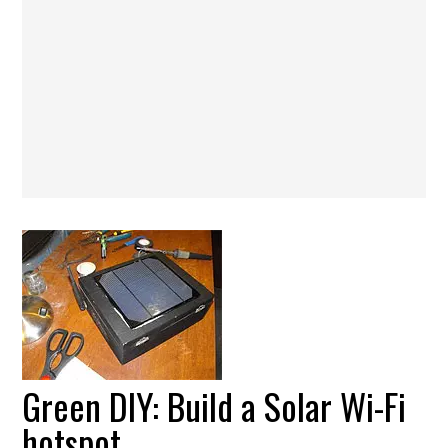
Green DIY: Build a Solar Wi-Fi
hotspot