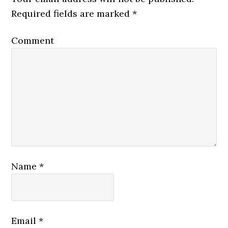
Required fields are marked
*
Comment
Name
*
Email
*