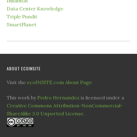
Inhabitat
Data Center Knowledge
Triple Pundit
SmartPlanet
ABOUT ECOINSITE
Visit the
ecoINSITE.com About Page
This work by
Pedro Hernandez
is licensed under a
Creative Commons Attribution-NonCommercial-
ShareAlike 3.0 Unported License
.