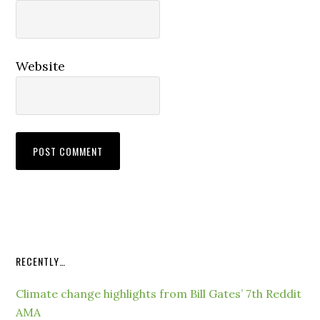
Website
RECENTLY…
Climate change highlights from Bill Gates’ 7th Reddit
AMA