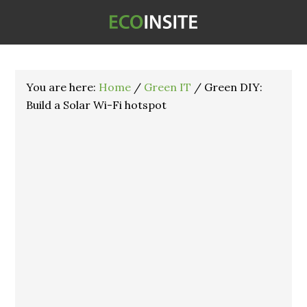
You are here:
Home
/
Green IT
/
Green DIY:
Build a Solar Wi-Fi hotspot