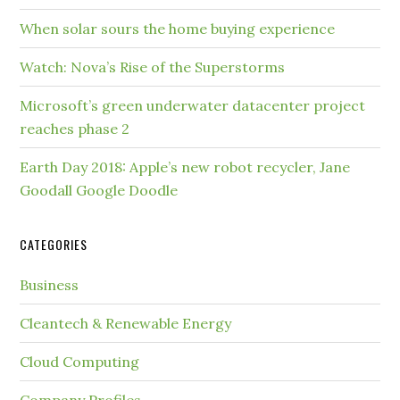
When solar sours the home buying experience
Watch: Nova’s Rise of the Superstorms
Microsoft’s green underwater datacenter project
reaches phase 2
Earth Day 2018: Apple’s new robot recycler, Jane
Goodall Google Doodle
CATEGORIES
Business
Cleantech & Renewable Energy
Cloud Computing