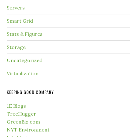
Servers
Smart Grid
Stats & Figures
Storage
Uncategorized
Virtualization
KEEPING GOOD COMPANY
1E Blogs
TreeHugger
GreenBiz.com
NYT Environment