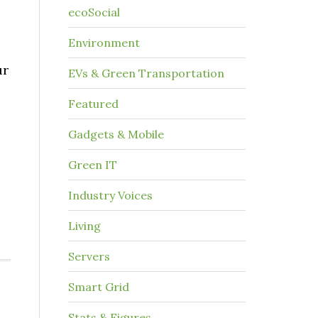
ecoSocial
Environment
ur
EVs & Green Transportation
Featured
Gadgets & Mobile
Green IT
Industry Voices
Living
Servers
Smart Grid
Stats & Figures