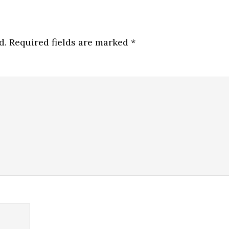
d.
Required fields are marked
*