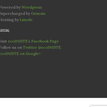
Powered by
Wordpress
Supercharged by
Genesis
Hosting by
Linode
SOCIAL
Visit
ecoINSITE’s Facebook Page
Follow us on
Twitter @ecoINSITE
ecoINSITE on Google+