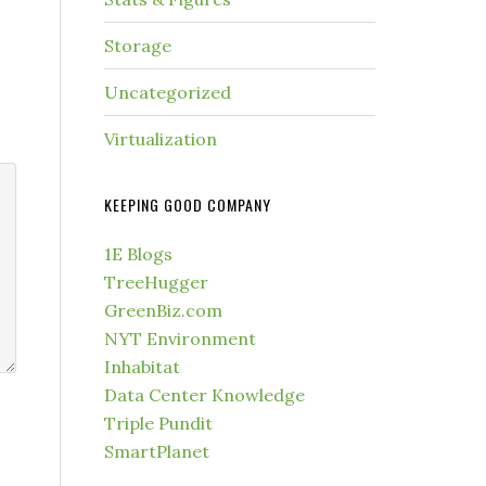
Storage
Uncategorized
Virtualization
KEEPING GOOD COMPANY
1E Blogs
TreeHugger
GreenBiz.com
NYT Environment
Inhabitat
Data Center Knowledge
Triple Pundit
SmartPlanet