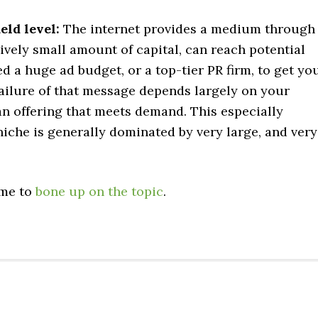
eld level:
The internet provides a medium through
ively small amount of capital, can reach potential
d a huge ad budget, or a top-tier PR firm, to get yo
ailure of that message depends largely on your
an offering that meets demand. This especially
iche is generally dominated by very large, and very
ime to
bone up on the topic
.