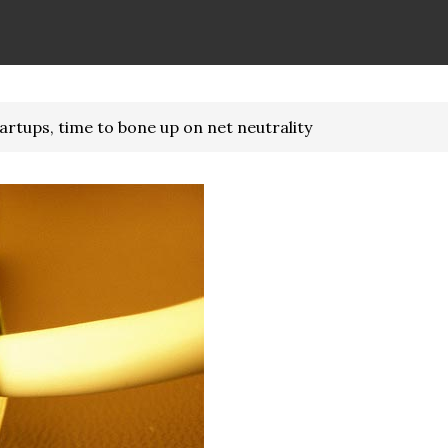
rtups, time to bone up on net neutrality