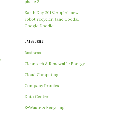
phase 2
Earth Day 2018: Apple’s new
robot recycler, Jane Goodall
Google Doodle
CATEGORIES
Business
y
Cleantech & Renewable Energy
Cloud Computing
Company Profiles
Data Center
E-Waste & Recycling