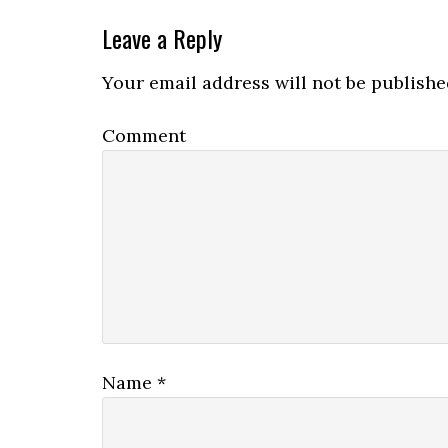
Leave a Reply
Your email address will not be publishe
Comment
Name
*