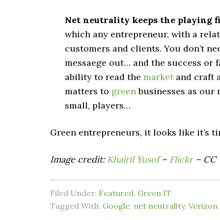
Net neutrality keeps the playing fi
which any entrepreneur, with a relat
customers and clients. You don’t nee
messaege out… and the success or f
ability to read the
market
and craft 
matters to
green
businesses as our n
small, players…
Green entrepreneurs, it looks like it’s t
Image credit:
Khairil Yusof
–
Flickr
– CC
Filed Under:
Featured
,
Green IT
Tagged With:
Google
,
net neutrality
,
Verizon