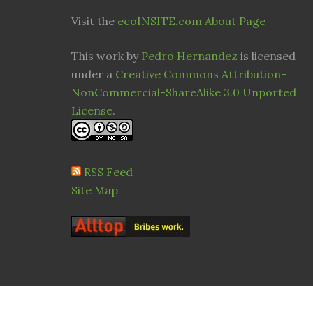
Visit the
ecoINSITE.com About Page
This work by
Pedro Hernandez
is licensed
under a
Creative Commons Attribution-
NonCommercial-ShareAlike 3.0 Unported
License
.
RSS Feed
Site Map