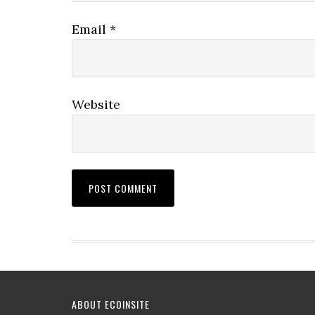
Email
*
Website
ABOUT ECOINSITE