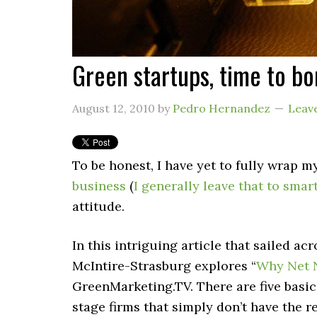
Green startups, time to bo
August 12, 2010
by
Pedro Hernandez
Leav
To be honest, I have yet to fully wrap 
business
(
I generally leave that to smar
attitude.
In this intriguing article that sailed a
McIntire-Strasburg explores “
Why Net N
GreenMarketing.TV. There are five basic
stage firms that simply don’t have the 