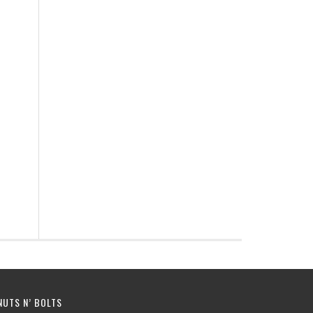
NUTS N’ BOLTS