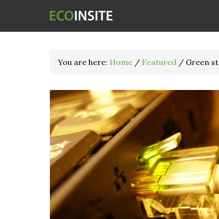
You are here:
Home
/
Featured
/
Green sta