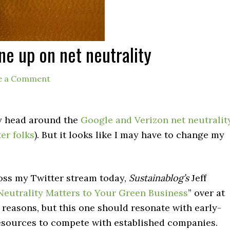
ne up on net neutrality
e a Comment
my head around the
Google and Verizon net neutralit
ter folks
). But it looks like I may have to change my
cross my Twitter stream today,
Sustainablog’s
Jeff
eutrality Matters to Your Green Business
” over at
 reasons, but this one should resonate with early-
resources to compete with established companies.