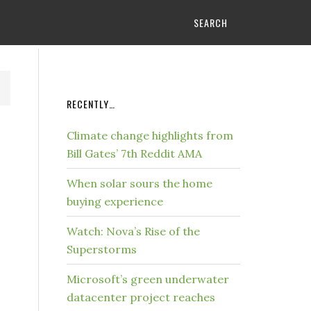
SEARCH
RECENTLY…
Climate change highlights from
Bill Gates’ 7th Reddit AMA
When solar sours the home
buying experience
Watch: Nova’s Rise of the
Superstorms
Microsoft’s green underwater
datacenter project reaches