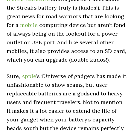
the Streak’s battery truly is (kudos!). This is
great news for road warriors that are looking
for a
mobile
computing device but aren’t fond
of always being on the lookout for a power
outlet or USB port. And like several other
mobiles, it also provides access to an SD card,
which you can upgrade (double kudos!).
Sure,
Apple
’s iUniverse of gadgets has made it
unfashionable to show seams, but user
replaceable batteries are a godsend to heavy
users and frequent travelers. Not to mention,
it makes it a lot easier to extend the life of
your gadget when your battery’s capacity
heads south but the device remains perfectly