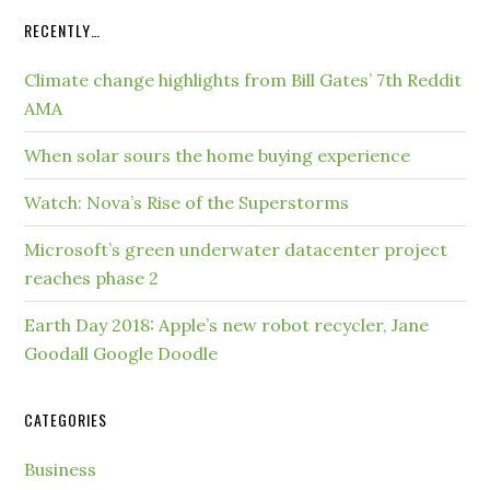
RECENTLY…
Climate change highlights from Bill Gates’ 7th Reddit
AMA
When solar sours the home buying experience
Watch: Nova’s Rise of the Superstorms
Microsoft’s green underwater datacenter project
reaches phase 2
Earth Day 2018: Apple’s new robot recycler, Jane
Goodall Google Doodle
CATEGORIES
Business