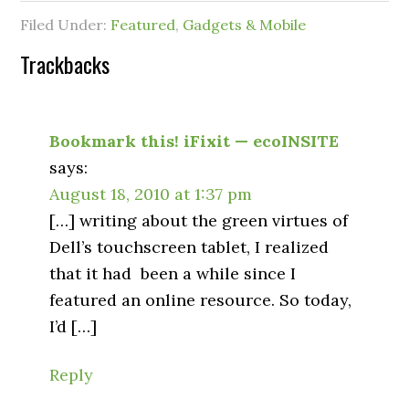
Filed Under:
Featured
,
Gadgets & Mobile
Trackbacks
Bookmark this! iFixit — ecoINSITE
says:
August 18, 2010 at 1:37 pm
[…] writing about the green virtues of
Dell’s touchscreen tablet, I realized
that it had been a while since I
featured an online resource. So today,
I’d […]
Reply