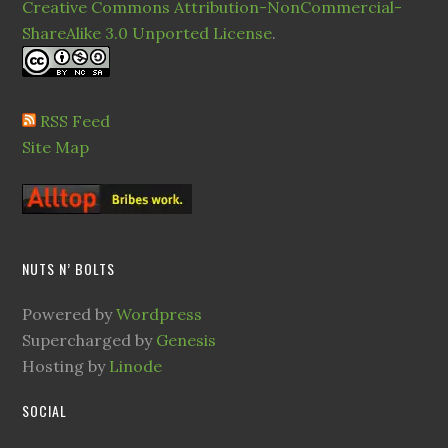
Creative Commons Attribution-NonCommercial-
ShareAlike 3.0 Unported License
.
RSS Feed
Site Map
NUTS N’ BOLTS
Powered by
Wordpress
Supercharged by
Genesis
Hosting by
Linode
SOCIAL