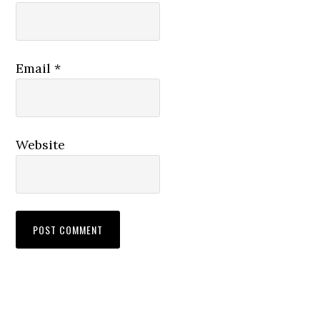
Email
*
Website