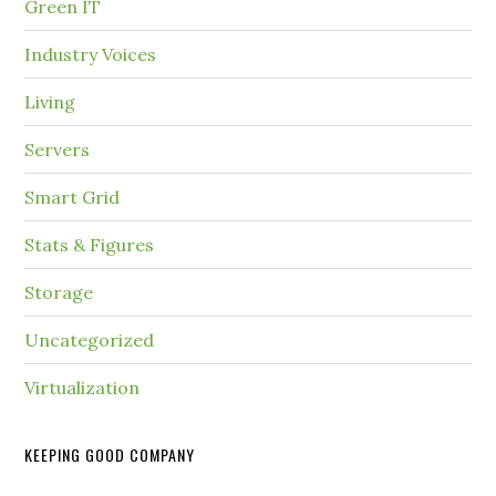
Green IT
Industry Voices
Living
Servers
Smart Grid
Stats & Figures
Storage
Uncategorized
Virtualization
KEEPING GOOD COMPANY