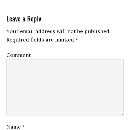
Leave a Reply
Your email address will not be published.
Required fields are marked
*
Comment
Name
*