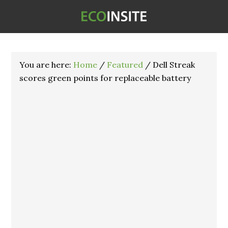
You are here:
Home
/
Featured
/
Dell Streak
scores green points for replaceable battery