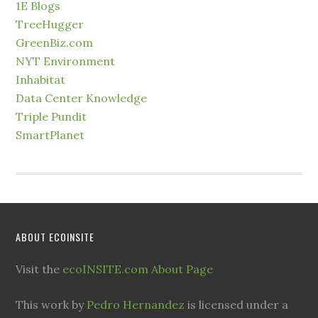
1E Blogs
TreeHugger
GreenBiz.com
NYT Environment
Inhabitat
Data Center Knowledge
Triple Pundit
SmartPlanet
ABOUT ECOINSITE
Visit the
ecoINSITE.com About Page
This work by
Pedro Hernandez
is licensed under a