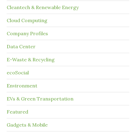
Cleantech & Renewable Energy
Cloud Computing
Company Profiles
Data Center
E-Waste & Recycling
ecoSocial
Environment
EVs & Green Transportation
Featured
Gadgets & Mobile