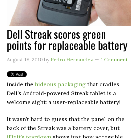
Dell Streak scores green
points for replaceable battery
August 18, 2010
by
Pedro Hernandez
1 Comment
Inside the
hideous packaging
that cradles
Dell’s Android-powered Streak tablet is a
welcome sight: a user-replaceable battery!
It wasn’t hard to guess that the panel on the
back of the Streak was a battery cover, but
iFixit’s teardown
shows just how accessible