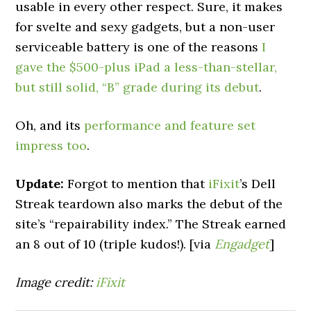
usable in every other respect. Sure, it makes
for svelte and sexy gadgets, but a non-user
serviceable battery is one of the reasons
I
gave the $500-plus iPad a less-than-stellar,
but still solid, “B” grade during its debut
.
Oh, and its
performance and feature set
impress too
.
Update:
Forgot to mention that
iFixit
’s Dell
Streak teardown also marks the debut of the
site’s “repairability index.” The Streak earned
an 8 out of 10 (triple kudos!). [via
Engadget
]
Image credit:
iFixit