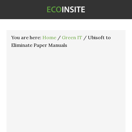
You are here:
Home
/
Green IT
/
Ubisoft to
Eliminate Paper Manuals