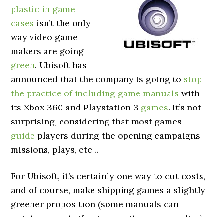
plastic in game
cases
isn’t the only
way video game
makers are going
green
. Ubisoft has
announced that the company is going to
stop
the practice of including game manuals
with
its Xbox 360 and Playstation 3
games
. It’s not
surprising, considering that most games
guide
players during the opening campaigns,
missions, plays, etc…
For Ubisoft, it’s certainly one way to cut costs,
and of course, make shipping games a slightly
greener proposition (some manuals can