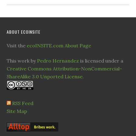
ABOUT ECOINSITE
Visit the
ecoINSITE.com About Page
This work by
Pedro Hernandez
is licensed under a
Creative Commons Attribution-NonCommercial-
ShareAlike 3.0 Unported License
.
RSS Feed
Site Map