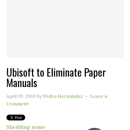
Ubisoft to Eliminate Paper
Manuals
April 19, 2010
by
Pedro Hernandez
Leave a
Comment
Shedding some