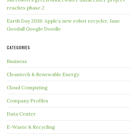
reaches phase 2
Earth Day 2018: Apple’s new robot recycler, Jane
Goodall Google Doodle
CATEGORIES
Business
Cleantech & Renewable Energy
Cloud Computing
Company Profiles
Data Center
E-Waste & Recycling