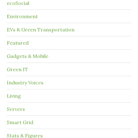
ecoSocial
Environment
EVs & Green Transportation
Featured
Gadgets & Mobile
Green IT
Industry Voices
Living
Servers
Smart Grid
Stats & Figures