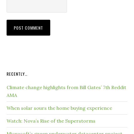
RECENTLY…
Climate change highlights from Bill Gates’ 7th Reddit
AMA
When solar sours the home buying experience
Watch: Nova’s Rise of the Superstorms
Microsoft’s green underwater datacenter project