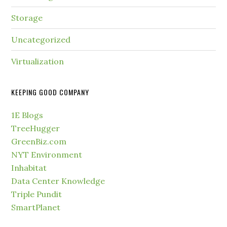
Storage
Uncategorized
Virtualization
KEEPING GOOD COMPANY
1E Blogs
TreeHugger
GreenBiz.com
NYT Environment
Inhabitat
Data Center Knowledge
Triple Pundit
SmartPlanet