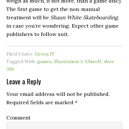
weigh as much, if not more, than a game disc).
The first game to get the non-manual
treatment will be
Shaun White Skateboarding
,
in case you’re wondering. Expect other game
publishers to follow suit.
Filed Under:
Green IT
Tagged With:
games
,
Playstation 3
,
Ubisoft
,
xbox
360
Leave a Reply
Your email address will not be published.
Required fields are marked
*
Comment