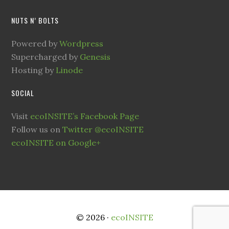
NUTS N’ BOLTS
Powered by
Wordpress
Supercharged by
Genesis
Hosting by
Linode
SOCIAL
Visit
ecoINSITE’s Facebook Page
Follow us on
Twitter @ecoINSITE
ecoINSITE on Google+
© 2026 ·
ecoINSITE