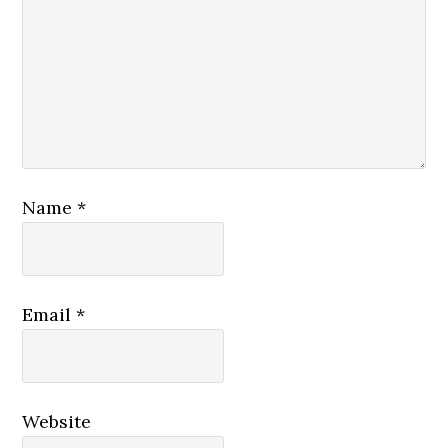
Name
*
Email
*
Website