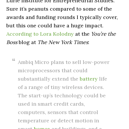
Lurie Institute for Entrepreneurial Studies.
Sure it’s peanuts compared to some of the
awards and funding rounds I typically cover,
but this one could have a huge impact.
According to Lora Kolodny
at the
You’re the
Boss
blog at
The New York Times
:
Ambiq Micro plans to sell low-power
microprocessors that could
substantially extend the
battery
life
of a range of tiny wireless devices.
The start-up’s technology could be
used in smart credit cards,
computers, sensors that control
temperature or detect motion in
smart
homes
and buildings, and a