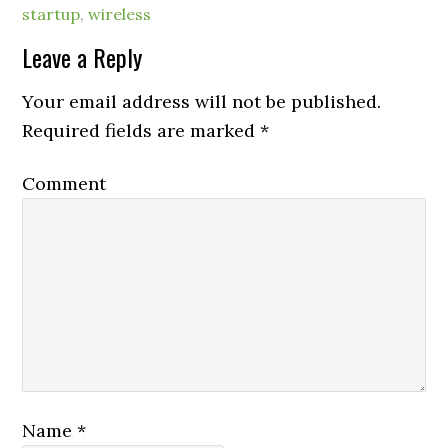
startup
,
wireless
Leave a Reply
Your email address will not be published.
Required fields are marked
*
Comment
Name
*