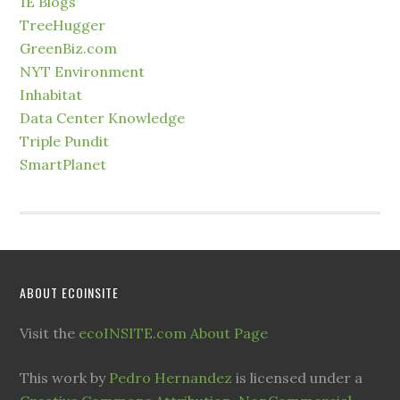
1E Blogs
TreeHugger
GreenBiz.com
NYT Environment
Inhabitat
Data Center Knowledge
Triple Pundit
SmartPlanet
ABOUT ECOINSITE
Visit the
ecoINSITE.com About Page
This work by
Pedro Hernandez
is licensed under a