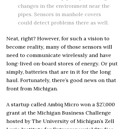
changes in the environment near the
pipes. Sensors in manhole covers
could detect problems there as well.
Neat, right? However, for such a vision to
become reality, many of those sensors will
need to communicate wirelessly and have
long-lived on-board stores of energy. Or put
simply, batteries that are in it for the long
haul. Fortunately, there’s good news on that
front from Michigan.
A startup called Ambiq Micro won a $27,000
grant at the Michigan Business Challenge
hosted by The University of Michigan’s Zell