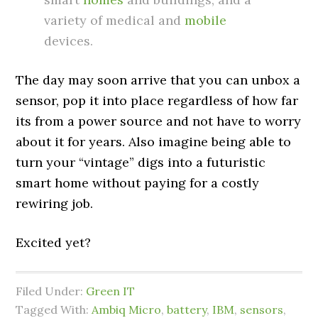
variety of medical and
mobile
devices.
The day may soon arrive that you can unbox a
sensor, pop it into place regardless of how far
its from a power source and not have to worry
about it for years. Also imagine being able to
turn your “vintage” digs into a futuristic
smart home without paying for a costly
rewiring job.
Excited yet?
Filed Under:
Green IT
Tagged With:
Ambiq Micro
,
battery
,
IBM
,
sensors
,