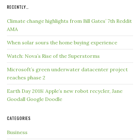
RECENTLY…
Climate change highlights from Bill Gates’ 7th Reddit
AMA
When solar sours the home buying experience
Watch: Nova’s Rise of the Superstorms
Microsoft’s green underwater datacenter project
reaches phase 2
Earth Day 2018: Apple’s new robot recycler, Jane
Goodall Google Doodle
CATEGORIES
Business