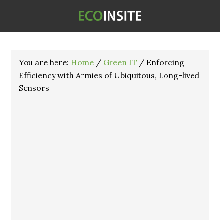
You are here:
Home
/
Green IT
/
Enforcing
Efficiency with Armies of Ubiquitous, Long-lived
Sensors