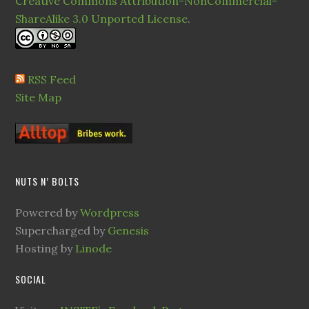
Creative Commons Attribution-NonCommercial-
ShareAlike 3.0 Unported License
.
RSS Feed
Site Map
NUTS N’ BOLTS
Powered by
Wordpress
Supercharged by
Genesis
Hosting by
Linode
SOCIAL