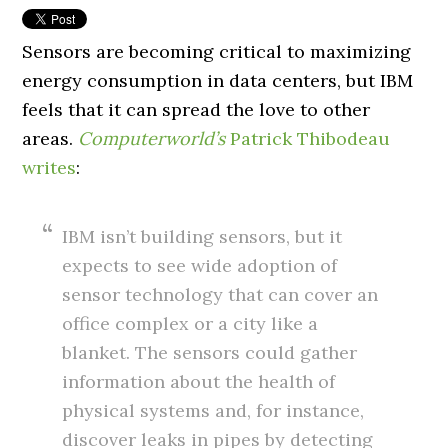
Sensors are becoming critical to maximizing
energy consumption in data centers, but IBM
feels that it can spread the love to other
areas.
Computerworld’s
Patrick Thibodeau
writes
:
IBM isn’t building sensors, but it
expects to see wide adoption of
sensor technology that can cover an
office complex or a city like a
blanket. The sensors could gather
information about the health of
physical systems and, for instance,
discover leaks in pipes by detecting