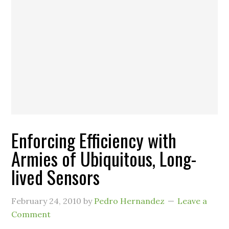
Enforcing Efficiency with
Armies of Ubiquitous, Long-
lived Sensors
February 24, 2010
by
Pedro Hernandez
Leave a
Comment