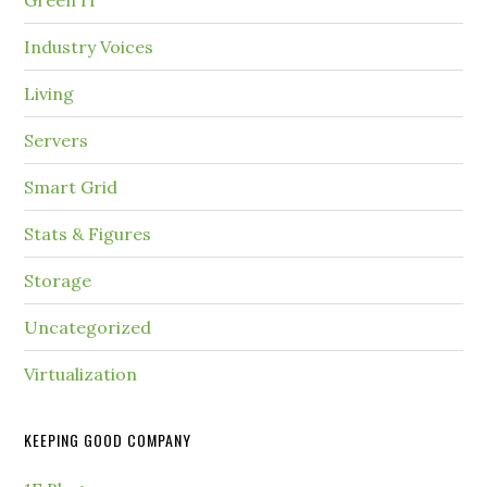
Green IT
Industry Voices
Living
Servers
Smart Grid
Stats & Figures
Storage
Uncategorized
Virtualization
KEEPING GOOD COMPANY