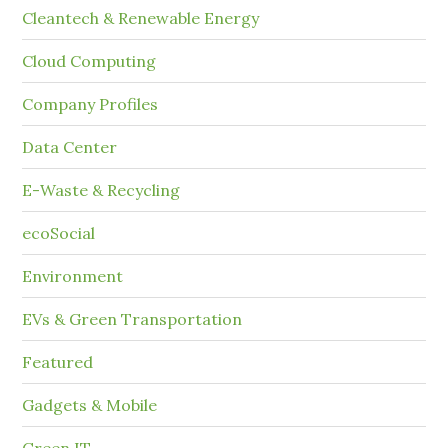
Cleantech & Renewable Energy
Cloud Computing
Company Profiles
Data Center
E-Waste & Recycling
ecoSocial
Environment
EVs & Green Transportation
Featured
Gadgets & Mobile