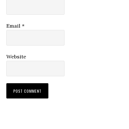
Email
*
Website