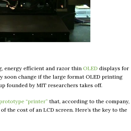
, energy efficient and razor thin
OLED
displays for
y soon change if the large format OLED printing
up founded by MIT researchers takes off.
 prototype “printer”
that, according to the company,
of the cost of an LCD screen. Here’s the key to the