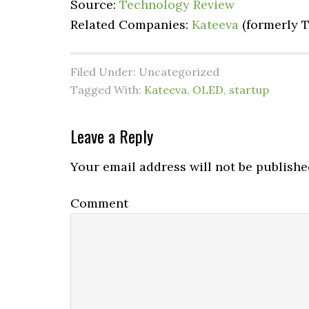
Source:
Technology Review
Related Companies:
Kateeva
(formerly T
Filed Under: Uncategorized
Tagged With:
Kateeva
,
OLED
,
startup
Leave a Reply
Your email address will not be publishe
Comment