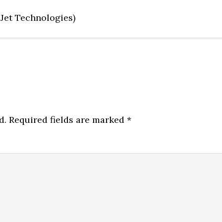
Jet Technologies)
d.
Required fields are marked
*