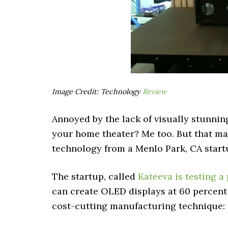
Image Credit: Technology
Review
Annoyed by the lack of visually stunning
your home theater? Me too. But that ma
technology from a Menlo Park, CA start
The startup, called
Kateeva is testing a
can create OLED displays at 60 percent 
cost-cutting manufacturing technique: