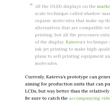
All the OLED displays on the
marke
scale technique called shadow-mas
organic molecules that make up th
alternatives that are compatible wi
printing, but all the processes en
of the display.
Kateeva
’s technique
ink-jet printing to make high-qual
plans to sell printing equipment a
molecules.
Currenly, Kateeva’s prototype can genera
aiming for production units that can pum
LCDs, but way better than the relativel
Be sure to catch the
accompanying vide