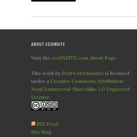
ABOUT ECOINSITE
Visit the
ecoINSITE.com About Page
This work by
Pedro Hernandez
is licensed
under a
Creative Commons Attribution-
NonCommercial-ShareAlike 3.0 Unported
License
.
RSS Feed
Site Map