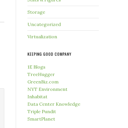
Storage
Uncategorized
Virtualization
KEEPING GOOD COMPANY
1E Blogs
TreeHugger
GreenBiz.com
NYT Environment
Inhabitat
Data Center Knowledge
Triple Pundit
SmartPlanet