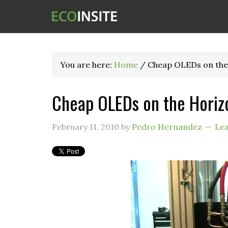
You are here:
Home
/
Cheap OLEDs on the
Cheap OLEDs on the Horiz
February 11, 2010
by
Pedro Hernandez
Le