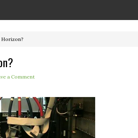
 Horizon?
on?
ave a Comment