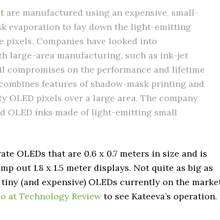
t
are manufactured using an expensive, small-
k evaporation to lay down the light-emitting
e pixels. Companies have looked into
th large-area manufacturing, such as ink-jet
tail compromises on the performance and lifetime
 combines features of shadow-mask printing and
ity OLED pixels over a large area. The company
nd OLED inks made of light-emitting small
te OLEDs that are 0.6 x 0.7 meters in size and is
p out 1.8 x 1.5 meter displays. Not quite as big as
y tiny (and expensive) OLEDs currently on the market
o at Technology Review
to see Kateeva’s operation.