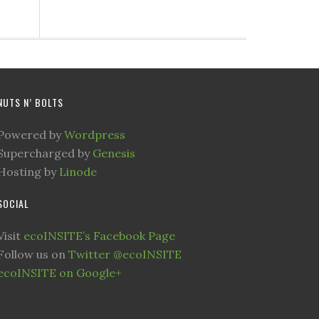
NUTS N’ BOLTS
Powered by
Wordpress
Supercharged by
Genesis
Hosting by
Linode
SOCIAL
Visit
ecoINSITE’s Facebook Page
Follow us on
Twitter @ecoINSITE
ecoINSITE on Google+