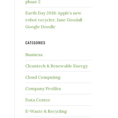
phase 2
Earth Day 2018: Apple’s new
robot recycler, Jane Goodall
Google Doodle
CATEGORIES
Business
Cleantech & Renewable Energy
Cloud Computing
Company Profiles
Data Center
E-Waste & Recycling