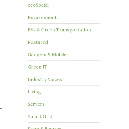
ecoSocial
Environment
EVs & Green Transportation
Featured
Gadgets & Mobile
Green IT
Industry Voices
Living
Servers
.
Smart Grid
Stats & Figures