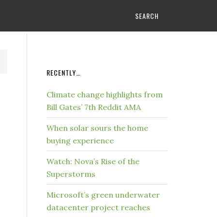
SEARCH
RECENTLY…
Climate change highlights from
Bill Gates’ 7th Reddit AMA
When solar sours the home
buying experience
Watch: Nova’s Rise of the
Superstorms
Microsoft’s green underwater
datacenter project reaches