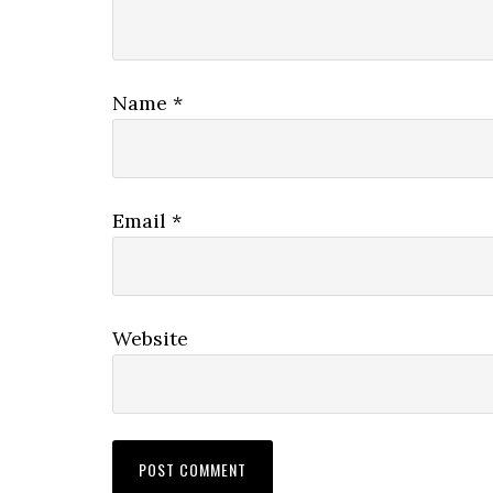
Name
*
Email
*
Website