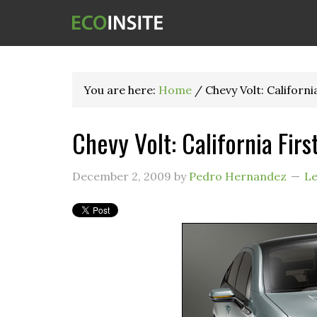
You are here:
Home
/
Chevy Volt: Californi
Chevy Volt: California Firs
December 2, 2009
by
Pedro Hernandez
L