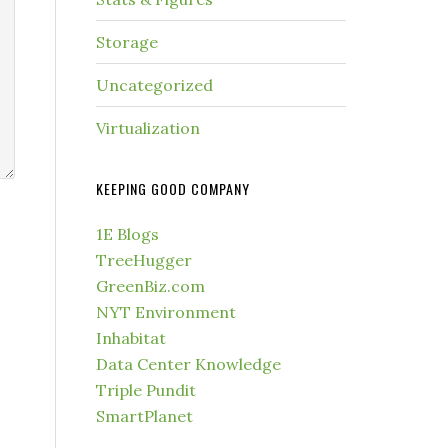
Storage
Uncategorized
Virtualization
KEEPING GOOD COMPANY
1E Blogs
TreeHugger
GreenBiz.com
NYT Environment
Inhabitat
Data Center Knowledge
Triple Pundit
SmartPlanet