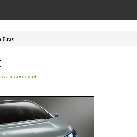
a First
t
eave a Comment