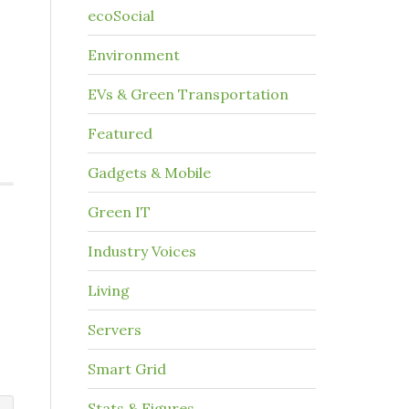
ecoSocial
Environment
EVs & Green Transportation
Featured
Gadgets & Mobile
Green IT
Industry Voices
Living
Servers
Smart Grid
Stats & Figures