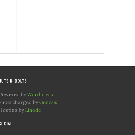
NUTS N’ BOLTS
Powered by
Wordpress
Supercharged by
Genesis
Hosting by
Linode
SOCIAL