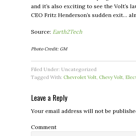
and it’s also exciting to see the Volt’s
CEO Fritz Henderson’s sudden exit… al
Source:
Earth2Tech
Photo Credit: GM
Filed Under: Uncategorized
Tagged With:
Chevrolet Volt
,
Chevy Volt
,
Elec
Leave a Reply
Your email address will not be publishe
Comment