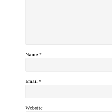
Name
*
Email
*
Website