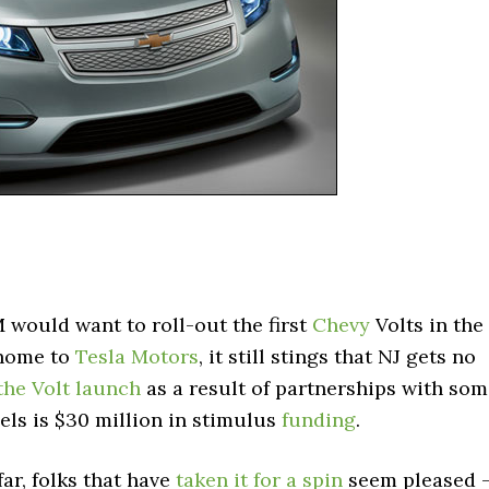
 would want to roll-out the first
Chevy
Volts in the
 home to
Tesla Motors
, it still stings that NJ gets no
 the Volt launch
as a result of partnerships with so
els is $30 million in stimulus
funding
.
far, folks that have
taken it for a spin
seem pleased 