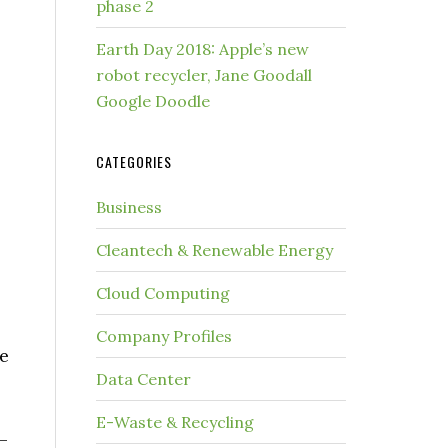
phase 2
Earth Day 2018: Apple’s new
robot recycler, Jane Goodall
Google Doodle
CATEGORIES
Business
Cleantech & Renewable Energy
Cloud Computing
Company Profiles
me
Data Center
E-Waste & Recycling
—