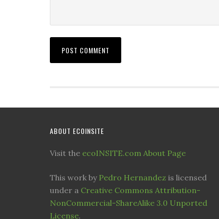
ABOUT ECOINSITE
Visit the
ecoINSITE.com About Page
This work by
Pedro Hernandez
is licensed
under a
Creative Commons Attribution-
NonCommercial-ShareAlike 3.0 Unported
License
.