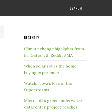
SEARCH
RECENTLY…
Climate change highlights from
Bill Gates’ 7th Reddit AMA
When solar sours the home
buying experience
Watch: Nova’s Rise of the
Superstorms
Microsoft’s green underwater
datacenter project reaches