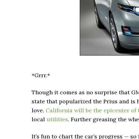
*Grrr.*
Though it comes as no surprise that GM
state that popularized the Prius and is
love.
California will be the epicenter of
local
utilities
. Further greasing the whe
It’s fun to chart the car’s progress — so 