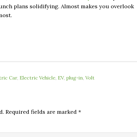
 launch plans solidifying. Almost makes you overlook
most.
tric Car
,
Electric Vehicle
,
EV
,
plug-in
,
Volt
d.
Required fields are marked
*