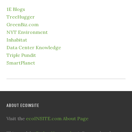
1E Blogs
TreeHugger
GreenBiz.com
NYT Environment
Inhabitat
Data Center Knowledge
Triple Pundit
SmartPlanet
ABOUT ECOINSITE
Visit the
ecoINSITE.com About Page