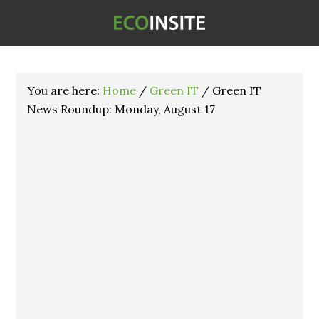
You are here:
Home
/
Green IT
/
Green IT
News Roundup: Monday, August 17