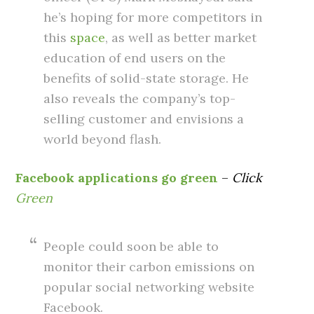
he’s hoping for more competitors in
this
space
, as well as better market
education of end users on the
benefits of solid-state storage. He
also reveals the company’s top-
selling customer and envisions a
world beyond flash.
Facebook applications go green
–
Click
Green
People could soon be able to
monitor their carbon emissions on
popular social networking website
Facebook.