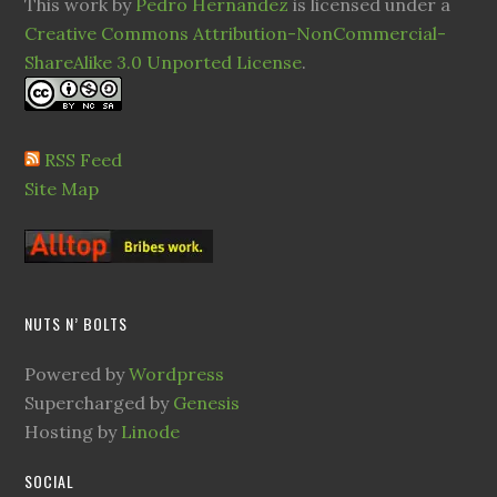
This work by
Pedro Hernandez
is licensed under a
Creative Commons Attribution-NonCommercial-
ShareAlike 3.0 Unported License
.
RSS Feed
Site Map
NUTS N’ BOLTS
Powered by
Wordpress
Supercharged by
Genesis
Hosting by
Linode
SOCIAL