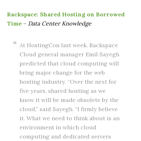
Rackspace: Shared Hosting on Borrowed
Time
–
Data Center Knowledge
At HostingCon last week. Rackspace
Cloud general manager Emil Sayegh
predicted that cloud computing will
bring major change for the web
hosting industry. “Over the next for
five years, shared hosting as we
know it will be made obsolete by the
cloud,” said Sayegh. “I firmly believe
it. What we need to think about is an
environment in which cloud
computing and dedicated servers