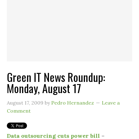
Green IT News Roundup:
Monday, August 17
August 17, 2009
by
Pedro Hernandez
Leave a
Comment
Data outsourcing cuts power bill
–