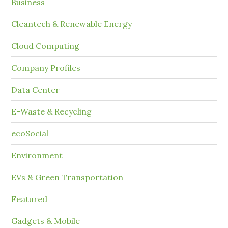
Business
Cleantech & Renewable Energy
Cloud Computing
Company Profiles
Data Center
E-Waste & Recycling
ecoSocial
Environment
EVs & Green Transportation
Featured
Gadgets & Mobile