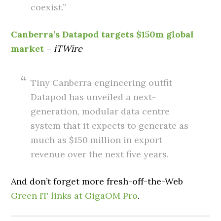
coexist.”
Canberra’s Datapod targets $150m global
market
–
iTWire
Tiny Canberra engineering outfit
Datapod has unveiled a next-
generation, modular data centre
system that it expects to generate as
much as $150 million in export
revenue over the next five years.
And don’t forget more fresh-off-the-Web
Green IT links at GigaOM Pro
.