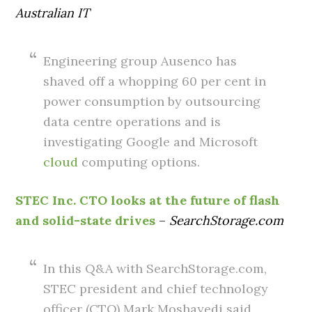
Australian IT
Engineering group Ausenco has
shaved off a whopping 60 per cent in
power consumption by outsourcing
data centre operations and is
investigating Google and Microsoft
cloud
computing options.
STEC Inc. CTO looks at the future of flash
and solid-state drives
–
SearchStorage.com
In this Q&A with SearchStorage.com,
STEC president and chief technology
officer (CTO) Mark Moshayedi said