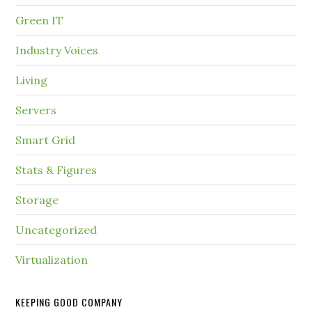
Green IT
Industry Voices
Living
Servers
Smart Grid
Stats & Figures
Storage
Uncategorized
Virtualization
KEEPING GOOD COMPANY