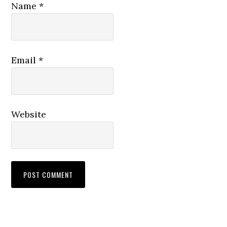
Name
*
Email
*
Website