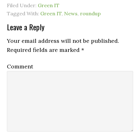
Filed Under:
Green IT
Tagged With:
Green IT
,
News
,
roundup
Leave a Reply
Your email address will not be published.
Required fields are marked
*
Comment