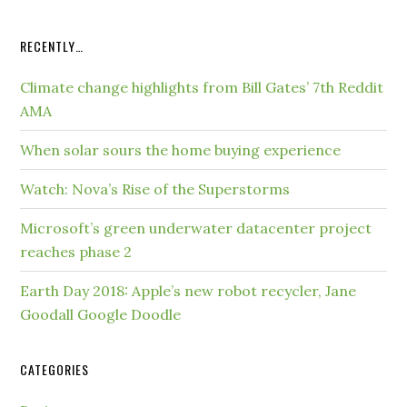
RECENTLY…
Climate change highlights from Bill Gates’ 7th Reddit
AMA
When solar sours the home buying experience
Watch: Nova’s Rise of the Superstorms
Microsoft’s green underwater datacenter project
reaches phase 2
Earth Day 2018: Apple’s new robot recycler, Jane
Goodall Google Doodle
CATEGORIES