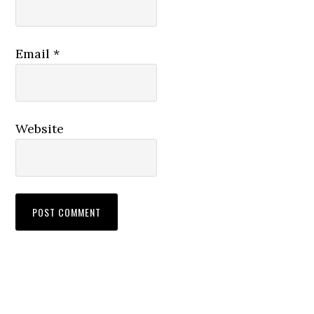
Email
*
Website