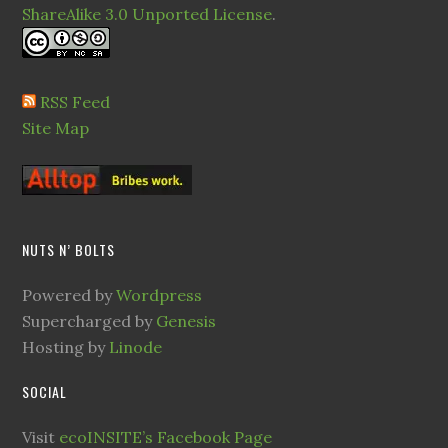
ShareAlike 3.0 Unported License
.
RSS Feed
Site Map
NUTS N’ BOLTS
Powered by
Wordpress
Supercharged by
Genesis
Hosting by
Linode
SOCIAL
Visit
ecoINSITE’s Facebook Page