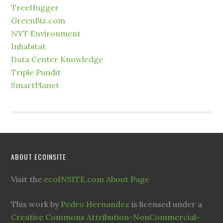
TreeHugger
GreenBiz.com
NYT Environment
Inhabitat
Data Center Knowledge
Triple Pundit
SmartPlanet
ABOUT ECOINSITE
Visit the
ecoINSITE.com About Page
This work by
Pedro Hernandez
is licensed under a
Creative Commons Attribution-NonCommercial-