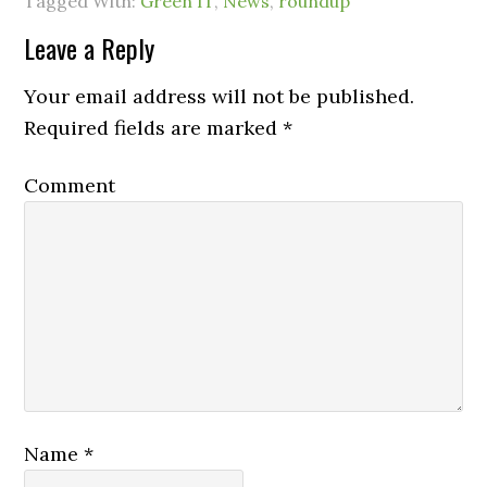
Tagged With:
Green IT
,
News
,
roundup
Leave a Reply
Your email address will not be published.
Required fields are marked
*
Comment
Name
*