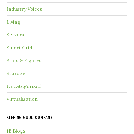
Industry Voices
Living
Servers
Smart Grid
Stats & Figures
Storage
Uncategorized
Virtualization
KEEPING GOOD COMPANY
1E Blogs