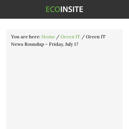
You are here:
Home
/
Green IT
/
Green IT
News Roundup – Friday, July 17