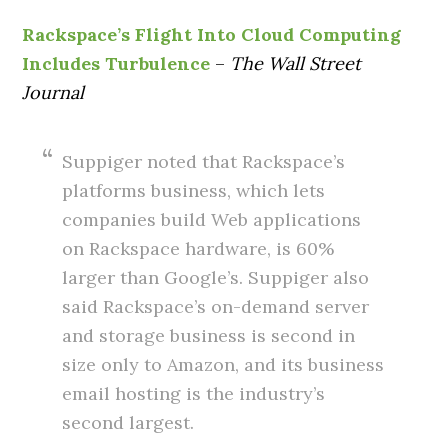
Rackspace’s Flight Into Cloud Computing
Includes Turbulence
–
The Wall Street
Journal
Suppiger noted that Rackspace’s
platforms business, which lets
companies build Web applications
on Rackspace hardware, is 60%
larger than Google’s. Suppiger also
said Rackspace’s on-demand server
and storage business is second in
size only to Amazon, and its business
email hosting is the industry’s
second largest.