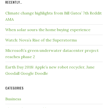
RECENTLY…
Climate change highlights from Bill Gates’ 7th Reddit
AMA
When solar sours the home buying experience
Watch: Nova’s Rise of the Superstorms
Microsoft’s green underwater datacenter project
reaches phase 2
Earth Day 2018: Apple’s new robot recycler, Jane
Goodall Google Doodle
CATEGORIES
Business