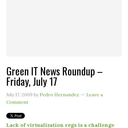
Green IT News Roundup –
Friday, July 17
July 17, 2009
by
Pedro Hernandez
Leave a
Comment
Lack of virtualization regs is a challenge