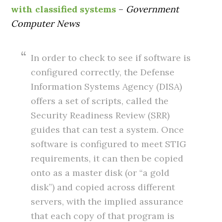
with classified systems
–
Government
Computer News
In order to check to see if software is
configured correctly, the Defense
Information Systems Agency (DISA)
offers a set of scripts, called the
Security Readiness Review (SRR)
guides that can test a system. Once
software is configured to meet STIG
requirements, it can then be copied
onto as a master disk (or “a gold
disk”) and copied across different
servers, with the implied assurance
that each copy of that program is