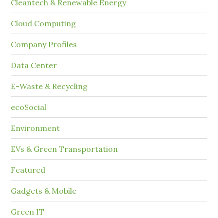
Cleantech & Renewable Energy
Cloud Computing
Company Profiles
Data Center
E-Waste & Recycling
ecoSocial
Environment
EVs & Green Transportation
Featured
Gadgets & Mobile
Green IT