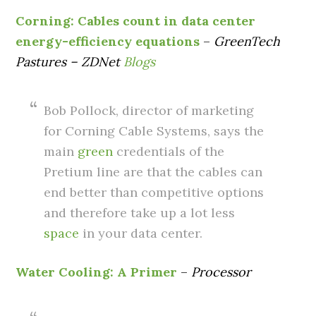
Corning: Cables count in data center
energy-efficiency equations
–
GreenTech
Pastures – ZDNet
Blogs
Bob Pollock, director of marketing
for Corning Cable Systems, says the
main
green
credentials of the
Pretium line are that the cables can
end better than competitive options
and therefore take up a lot less
space
in your data center.
Water Cooling: A Primer
–
Processor