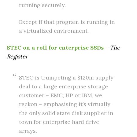
running securely.
Except if that program is running in
a virtualized environment.
STEC on a roll for enterprise SSDs
–
The
Register
STEC is trumpeting a $120m supply
deal to a large enterprise storage
customer – EMC, HP or IBM, we
reckon – emphasising it’s virtually
the only solid state disk supplier in
town for enterprise hard drive
arrays.