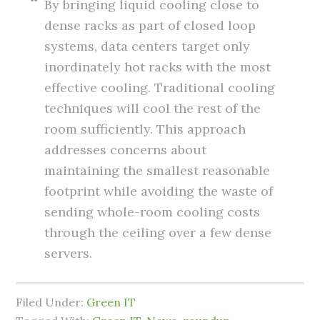
By bringing liquid cooling close to
dense racks as part of closed loop
systems, data centers target only
inordinately hot racks with the most
effective cooling. Traditional cooling
techniques will cool the rest of the
room sufficiently. This approach
addresses concerns about
maintaining the smallest reasonable
footprint while avoiding the waste of
sending whole-room cooling costs
through the ceiling over a few dense
servers.
Filed Under:
Green IT