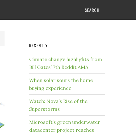
SEARCH
RECENTLY…
Climate change highlights from
Bill Gates’ 7th Reddit AMA
When solar sours the home
buying experience
Watch: Nova’s Rise of the
Superstorms
Microsoft’s green underwater
datacenter project reaches