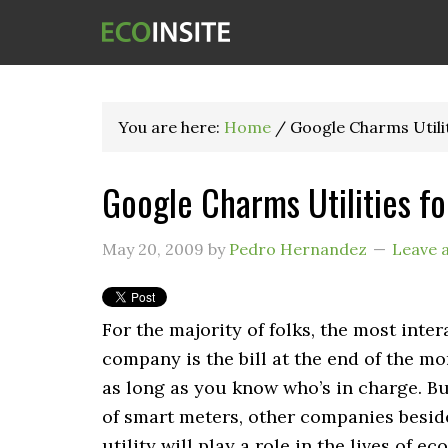
You are here:
Home
/
Google Charms Utili
Google Charms Utilities f
May 20, 2009
by
Pedro Hernandez
Leave 
For the majority of folks, the most inter
company is the bill at the end of the m
as long as you know who’s in charge. Bu
of smart meters, other companies besid
utility will play a role in the lives of 