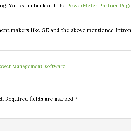
ong. You can check out the
PowerMeter Partner Pag
ment makers like GE and the above mentioned Intro
ower Management
,
software
d.
Required fields are marked
*