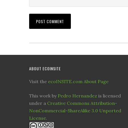
ABOUT ECOINSITE
Visit the
ecoINSITE.com About Page
This work by
Pedro Hernandez
is licensed
under a
Creative Commons Attribution-
NonCommercial-ShareAlike 3.0 Unported
License
.