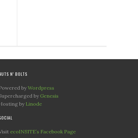
NUTS N’ BOLTS
Powered by
Wordpress
Supercharged by
Genesis
Hosting by
Linode
SOCIAL
Visit
ecoINSITE’s Facebook Page