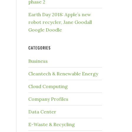
phase 2
Earth Day 2018: Apple’s new
robot recycler, Jane Goodall
Google Doodle
CATEGORIES
Business
Cleantech & Renewable Energy
Cloud Computing
Company Profiles
Data Center
E-Waste & Recycling