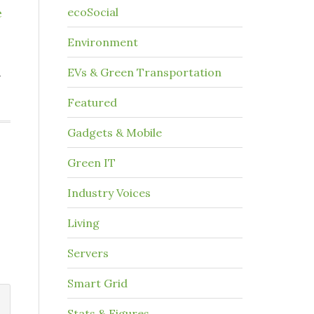
e
ecoSocial
Environment
n
EVs & Green Transportation
Featured
Gadgets & Mobile
Green IT
Industry Voices
Living
Servers
Smart Grid
Stats & Figures