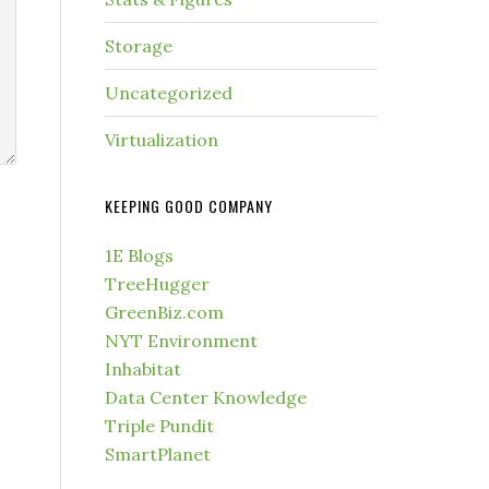
Storage
Uncategorized
Virtualization
KEEPING GOOD COMPANY
1E Blogs
TreeHugger
GreenBiz.com
NYT Environment
Inhabitat
Data Center Knowledge
Triple Pundit
SmartPlanet