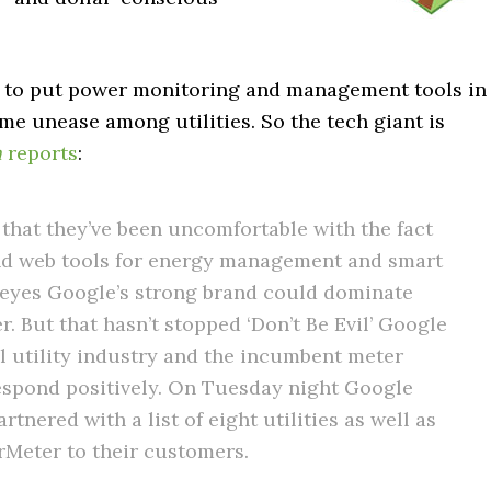
m to put power monitoring and management tools in
e unease among utilities. So the tech giant is
h
reports
:
 that they’ve been uncomfortable with the fact
d web tools for energy management and smart
 eyes Google’s strong brand could dominate
. But that hasn’t stopped ‘Don’t Be Evil’ Google
al utility industry and the incumbent meter
espond positively. On Tuesday night Google
rtnered with a list of eight utilities as well as
rMeter to their customers.