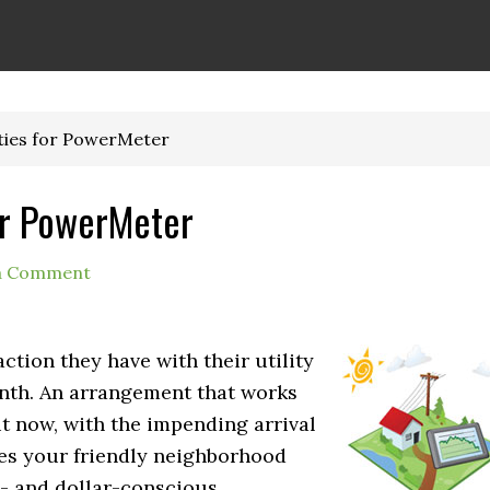
ties for PowerMeter
or PowerMeter
a Comment
action they have with their utility
onth. An arrangement that works
t now, with the impending arrival
es your friendly neighborhood
eco- and dollar-conscious