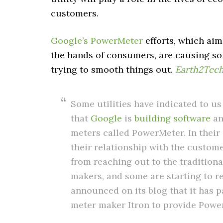
customers.
Google’s PowerMeter
efforts, which ai
the hands of consumers, are causing som
trying to smooth things out.
Earth2Tec
Some utilities have indicated to us
that
Google
is
building
software
an
meters called PowerMeter. In their
their relationship with the customer
from reaching out to the tradition
makers, and some are starting to r
announced on its blog that it has pa
meter maker Itron to provide Powe