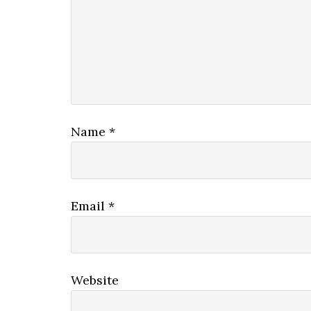
Name
*
Email
*
Website