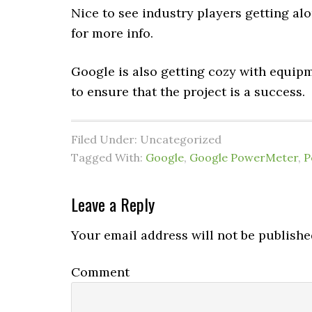
Nice to see industry players getting al
for more info.
Google is also getting cozy with equip
to ensure that the project is a success.
Filed Under: Uncategorized
Tagged With:
Google
,
Google PowerMeter
,
P
Leave a Reply
Your email address will not be publishe
Comment