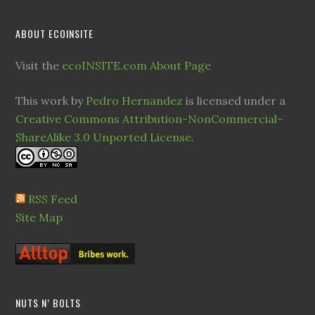
ABOUT ECOINSITE
Visit the
ecoINSITE.com About Page
This work by
Pedro Hernandez
is licensed under a
Creative Commons Attribution-NonCommercial-
ShareAlike 3.0 Unported License
.
RSS Feed
Site Map
NUTS N’ BOLTS