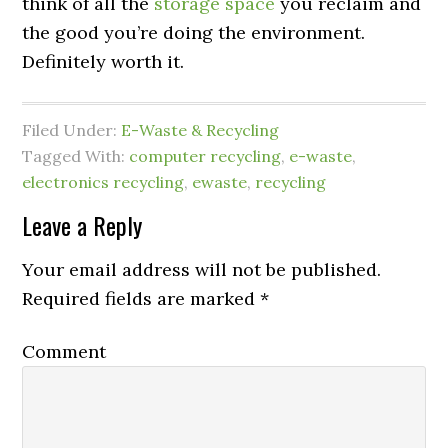
think of all the
storage
space
you reclaim and
the good you’re doing the environment.
Definitely worth it.
Filed Under:
E-Waste & Recycling
Tagged With:
computer recycling
,
e-waste
,
electronics recycling
,
ewaste
,
recycling
Leave a Reply
Your email address will not be published.
Required fields are marked
*
Comment