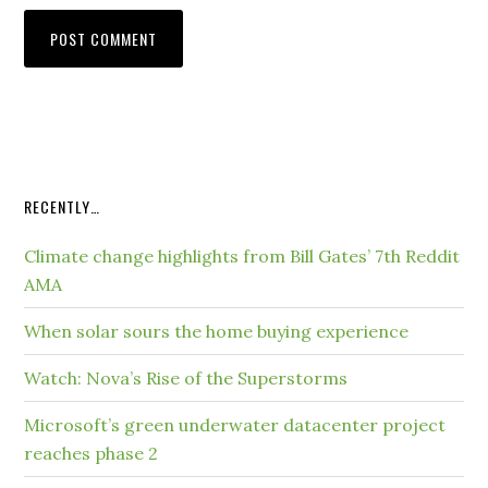
RECENTLY…
Climate change highlights from Bill Gates’ 7th Reddit
AMA
When solar sours the home buying experience
Watch: Nova’s Rise of the Superstorms
Microsoft’s green underwater datacenter project
reaches phase 2