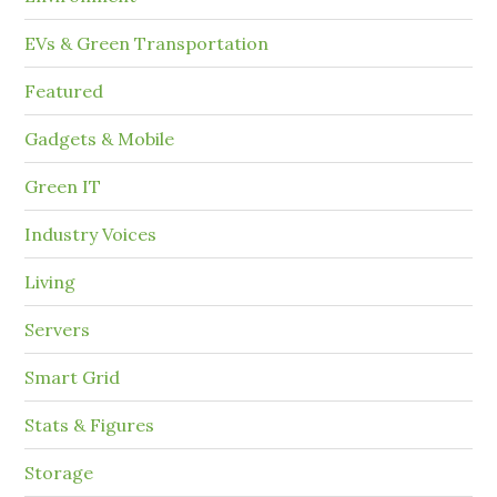
EVs & Green Transportation
Featured
Gadgets & Mobile
Green IT
Industry Voices
Living
Servers
Smart Grid
Stats & Figures
Storage