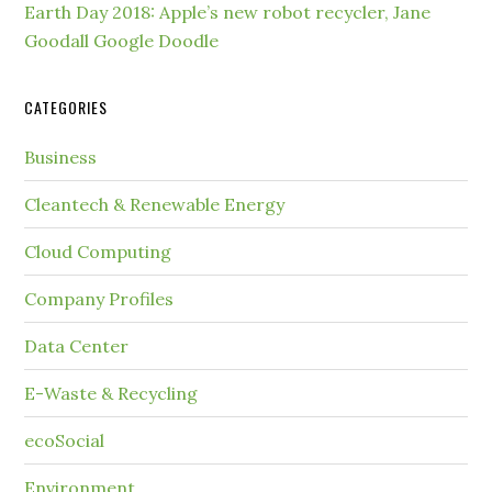
Earth Day 2018: Apple’s new robot recycler, Jane
Goodall Google Doodle
CATEGORIES
Business
Cleantech & Renewable Energy
Cloud Computing
Company Profiles
Data Center
E-Waste & Recycling
ecoSocial
Environment