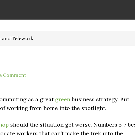
u and Telework
 a Comment
ecommuting as a great
green
business strategy. But
of working from home into the spotlight.
shop
should the situation get worse. Numbers 5-7 be
ate workers that can’t make the trek into the