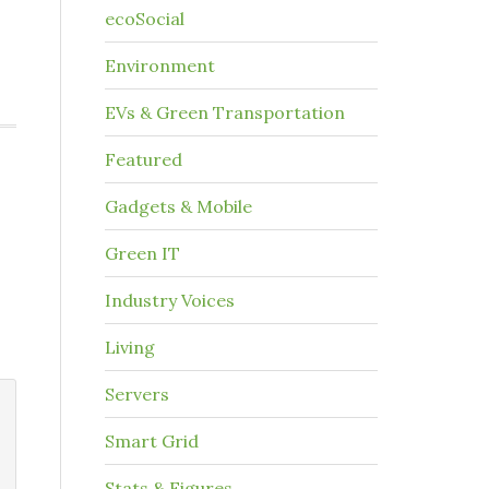
ecoSocial
Environment
EVs & Green Transportation
Featured
Gadgets & Mobile
Green IT
Industry Voices
Living
Servers
Smart Grid
Stats & Figures