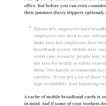
office. But before you can even conside
their jammies (fuzzy slippers optional)
Ensure key employees have broadban
employees who need to use enterpri
Make sure key employees have bro
broadband access. Mobile data card
worst case scenario, people may n
the area for health or safety reaso
them.” Hochmuth recommends buyi
carriers. “If you get a lot of thos
high availability, load balancing tac
A cache of mobile broadband cards is on
in mind. And if some of your workers do 