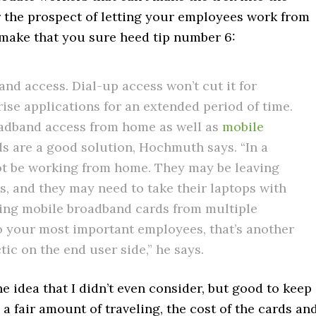
r the prospect of letting your employees work from
, make that you sure heed tip number 6:
d access. Dial-up access won’t cut it for
se applications for an extended period of time.
adband access from home as well as
mobile
s are a good solution, Hochmuth says. “In a
ot be working from home. They may be leaving
ns, and they may need to take their laptops with
ng mobile broadband cards from multiple
e to your most important employees, that’s another
tic on the end user side,” he says.
e idea that I didn’t even consider, but good to keep
a fair amount of traveling, the cost of the cards an