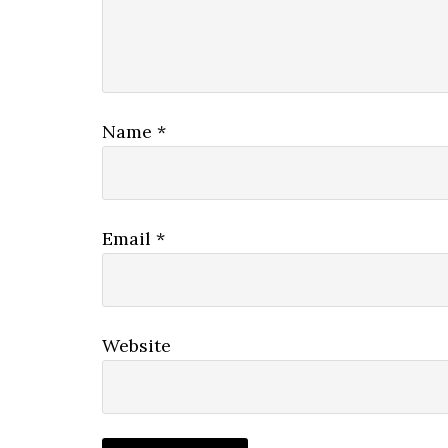
Name
*
Email
*
Website