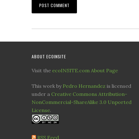
ABOUT ECOINSITE
Visit the
ecoINSITE.com About Page
This work by
Pedro Hernandez
is licensed
under a
Creative Commons Attribution-
NonCommercial-ShareAlike 3.0 Unported
License
.
RSS Feed