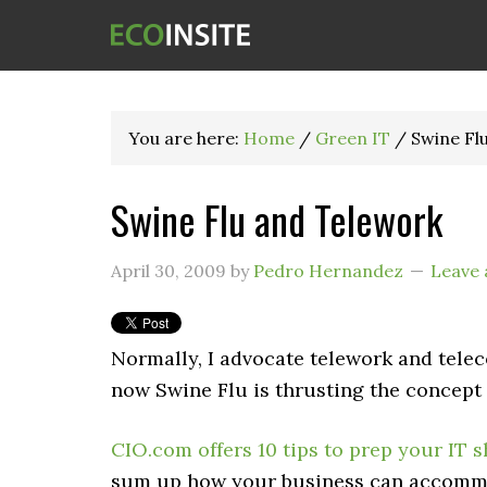
You are here:
Home
/
Green IT
/
Swine Fl
Swine Flu and Telework
April 30, 2009
by
Pedro Hernandez
Leave
Normally, I advocate telework and tel
now Swine Flu is thrusting the concept 
CIO.com offers 10 tips to prep your IT 
sum up how your business can accommod