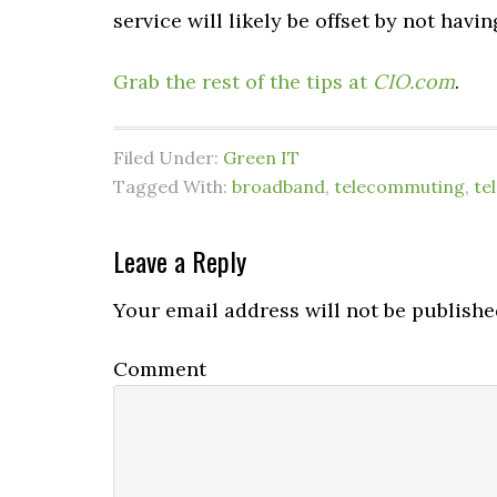
service will likely be offset by not hav
Grab the rest of the tips at
CIO.com
.
Filed Under:
Green IT
Tagged With:
broadband
,
telecommuting
,
te
Leave a Reply
Your email address will not be publishe
Comment