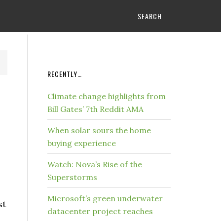
SEARCH
RECENTLY…
Climate change highlights from
Bill Gates’ 7th Reddit AMA
When solar sours the home
buying experience
Watch: Nova’s Rise of the
Superstorms
Microsoft’s green underwater
st
datacenter project reaches