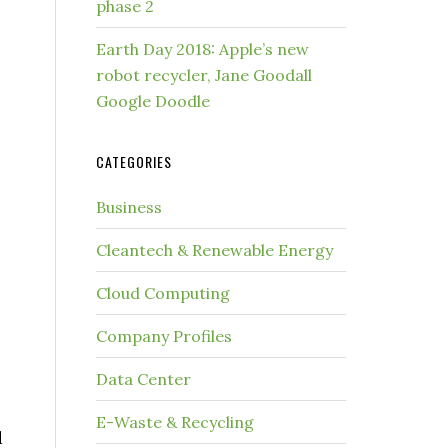
phase 2
Earth Day 2018: Apple’s new
robot recycler, Jane Goodall
Google Doodle
CATEGORIES
Business
Cleantech & Renewable Energy
Cloud Computing
Company Profiles
Data Center
E-Waste & Recycling
d