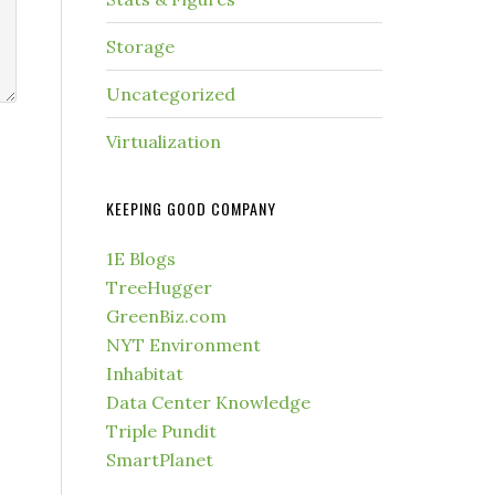
Storage
Uncategorized
Virtualization
KEEPING GOOD COMPANY
1E Blogs
TreeHugger
GreenBiz.com
NYT Environment
Inhabitat
Data Center Knowledge
Triple Pundit
SmartPlanet