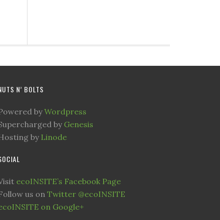
NUTS N’ BOLTS
Powered by
Wordpress
Supercharged by
Genesis
Hosting by
Linode
SOCIAL
Visit
ecoINSITE’s Facebook Page
Follow us on
Twitter @ecoINSITE
ecoINSITE on Google+