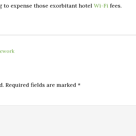
ing to expense those exorbitant hotel
Wi-Fi
fees.
lework
d.
Required fields are marked
*