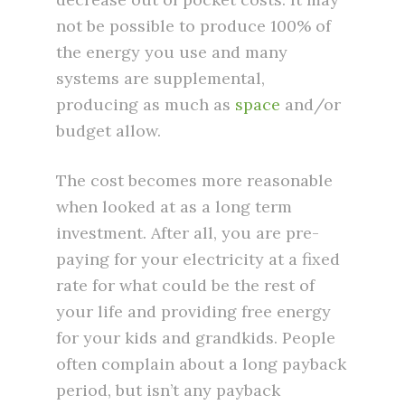
not be possible to produce 100% of
the energy you use and many
systems are supplemental,
producing as much as
space
and/or
budget allow.
The cost becomes more reasonable
when looked at as a long term
investment. After all, you are pre-
paying for your electricity at a fixed
rate for what could be the rest of
your life and providing free energy
for your kids and grandkids. People
often complain about a long payback
period, but isn’t any payback