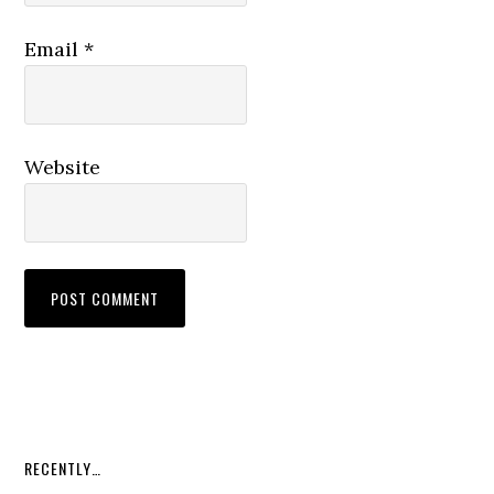
Email
*
Website
RECENTLY…