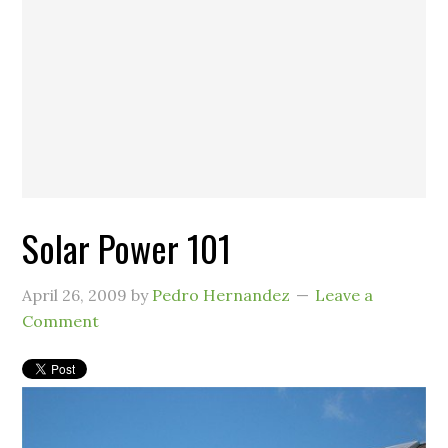
Solar Power 101
April 26, 2009
by
Pedro Hernandez
Leave a
Comment