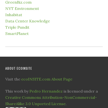
GreenBiz.com
NYT Environment
Inhabitat
Data Center Knowledge
Triple Pundit
SmartPlanet
ABOUT ECOINSITE
Visit the
ecoINSITE.com About Page
This work by
Pedro Hernandez
is licensed under a
Creative Commons Attribution-NonCommercial-
ShareAlike 3.0 Unported License
.