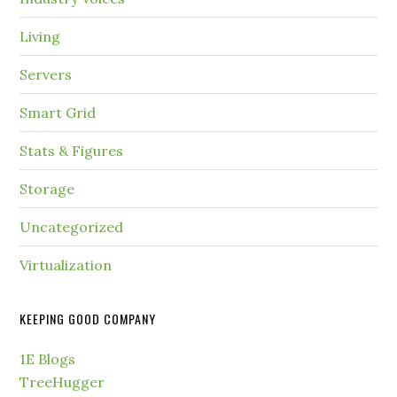
Living
Servers
Smart Grid
Stats & Figures
Storage
Uncategorized
Virtualization
KEEPING GOOD COMPANY
1E Blogs
TreeHugger