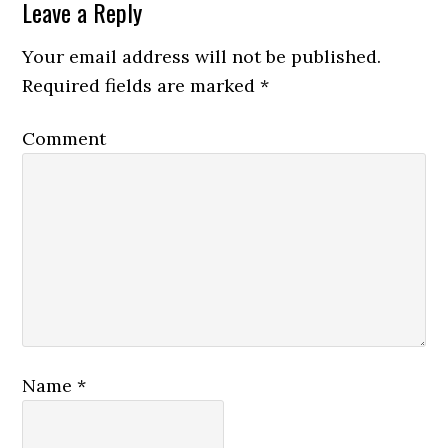
Leave a Reply
Your email address will not be published.
Required fields are marked
*
Comment
Name
*