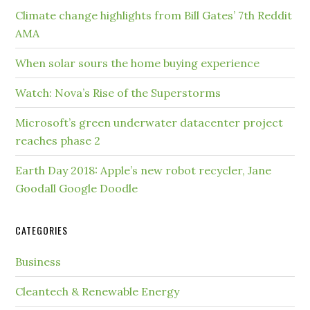
Climate change highlights from Bill Gates’ 7th Reddit
AMA
When solar sours the home buying experience
Watch: Nova’s Rise of the Superstorms
Microsoft’s green underwater datacenter project
reaches phase 2
Earth Day 2018: Apple’s new robot recycler, Jane
Goodall Google Doodle
CATEGORIES
Business
Cleantech & Renewable Energy