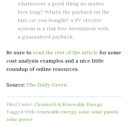
whatsoever a good thing no matter
how long? What’s the payback on the
last car you bought? A PV electric
system is a risk free investment with
a guaranteed payback.
Be sure to
read the rest of the article
for some
cost analysis examples and a nice little
roundup of online resources.
Source:
The Daily Green
Filed Under:
Cleantech & Renewable Energy
Tagged With:
renewable energy
,
solar
,
solar panels
,
solar power