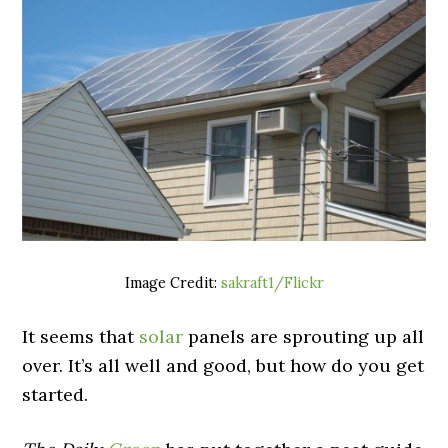
Image Credit:
sakraft1/Flickr
It seems that
solar
panels are sprouting up all
over. It’s all well and good, but how do you get
started.