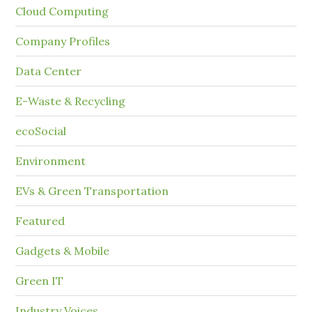
Cloud Computing
Company Profiles
Data Center
E-Waste & Recycling
ecoSocial
Environment
EVs & Green Transportation
Featured
Gadgets & Mobile
Green IT
Industry Voices