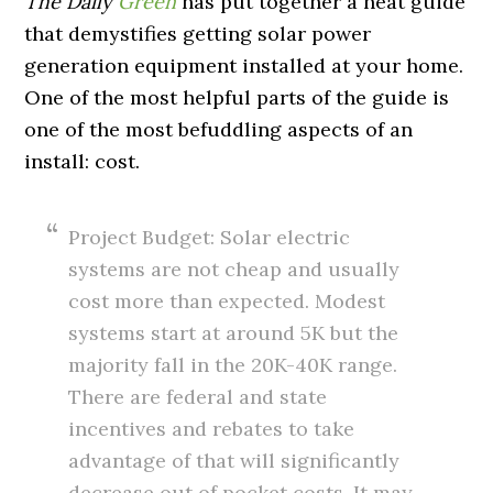
The Daily
Green
has put together a neat guide
that demystifies getting solar power
generation equipment installed at your home.
One of the most helpful parts of the guide is
one of the most befuddling aspects of an
install: cost.
Project Budget: Solar electric
systems are not cheap and usually
cost more than expected. Modest
systems start at around 5K but the
majority fall in the 20K-40K range.
There are federal and state
incentives and rebates to take
advantage of that will significantly
decrease out of pocket costs. It may