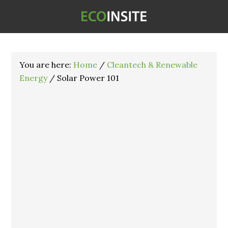
You are here:
Home
/
Cleantech & Renewable
Energy
/
Solar Power 101