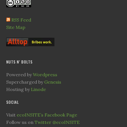
RSS Feed
Site Map
NUTS N’ BOLTS
Powered by
Wordpress
Supercharged by
Genesis
Hosting by
Linode
SOCIAL
Visit
ecoINSITE’s Facebook Page
Follow us on
Twitter @ecoINSITE