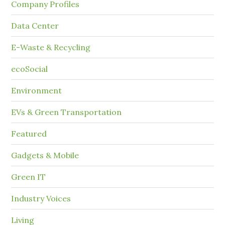
Company Profiles
Data Center
E-Waste & Recycling
ecoSocial
Environment
EVs & Green Transportation
Featured
Gadgets & Mobile
Green IT
Industry Voices
Living