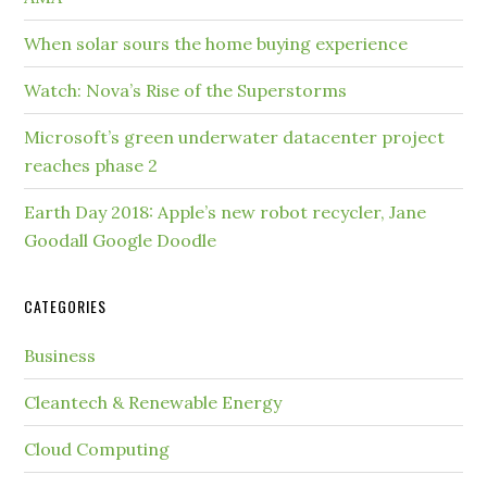
When solar sours the home buying experience
Watch: Nova’s Rise of the Superstorms
Microsoft’s green underwater datacenter project
reaches phase 2
Earth Day 2018: Apple’s new robot recycler, Jane
Goodall Google Doodle
CATEGORIES
Business
Cleantech & Renewable Energy
Cloud Computing