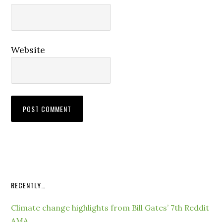
Website
RECENTLY…
Climate change highlights from Bill Gates’ 7th Reddit
AMA