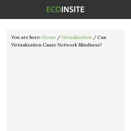
You are here:
Home
/
Virtualization
/
Can
Virtualization Cause Network Blindness?