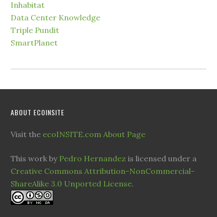
Inhabitat
Data Center Knowledge
Triple Pundit
SmartPlanet
ABOUT ECOINSITE
Visit the
ecoINSITE.com About Page
This work by
Pedro Hernandez
is licensed under a
Creative Commons Attribution-NonCommercial-
ShareAlike 3.0 Unported License
.