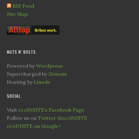
RSS Feed
Site Map
NUTS N’ BOLTS
Powered by
Wordpress
Supercharged by
Genesis
Hosting by
Linode
SOCIAL
Visit
ecoINSITE’s Facebook Page
Follow us on
Twitter @ecoINSITE
ecoINSITE on Google+