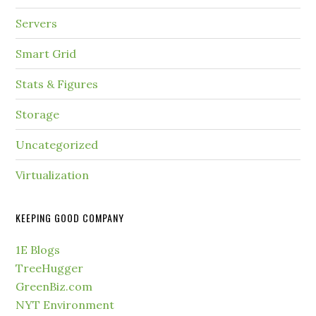
Servers
Smart Grid
Stats & Figures
Storage
Uncategorized
Virtualization
KEEPING GOOD COMPANY
1E Blogs
TreeHugger
GreenBiz.com
NYT Environment