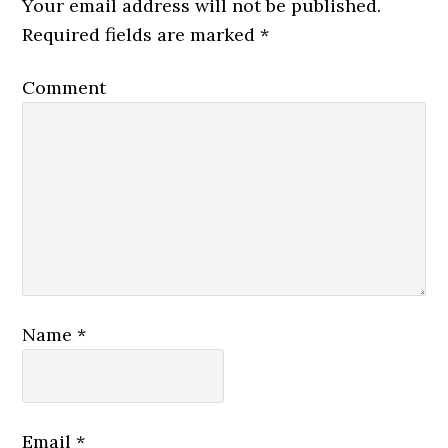
Your email address will not be published.
Required fields are marked
*
Comment
Name
*
Email
*