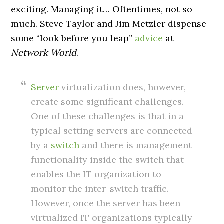
exciting. Managing it… Oftentimes, not so
much. Steve Taylor and Jim Metzler dispense
some “look before you leap”
advice
at
Network World
.
Server
virtualization does, however,
create some significant challenges.
One of these challenges is that in a
typical setting servers are connected
by a
switch
and there is management
functionality inside the switch that
enables the IT organization to
monitor the inter-switch traffic.
However, once the server has been
virtualized IT organizations typically