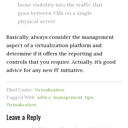
loose visibility into the traffic that
goes between VMs on a single
physical server.
Basically, always consider the management
aspect of a virtualization platform and
determine if it offers the reporting and
controls that you require. Actually, it’s good
advice for any new IT initiative.
Filed Under:
Virtualization
Tagged With:
advice
,
management
,
tips
,
Virtualization
Leave a Reply