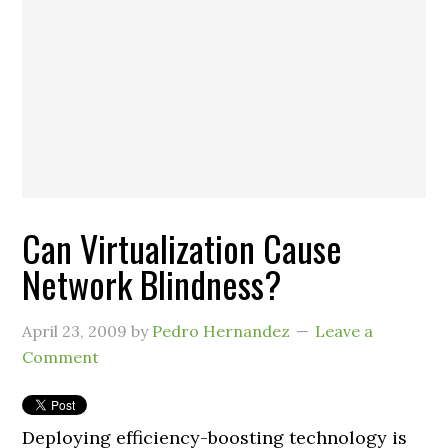
Can Virtualization Cause
Network Blindness?
April 23, 2009
by
Pedro Hernandez
Leave a
Comment
Deploying efficiency-boosting technology is