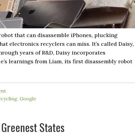
robot that can disassemble iPhones, plucking
t electronics recyclers can miss. It’s called Daisy,
through years of R&D, Daisy incorporates
’s learnings from Liam, its first disassembly robot
ent
ecycling
,
Google
 Greenest States