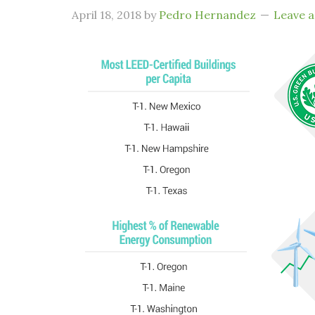
April 18, 2018
by
Pedro Hernandez
Leave 