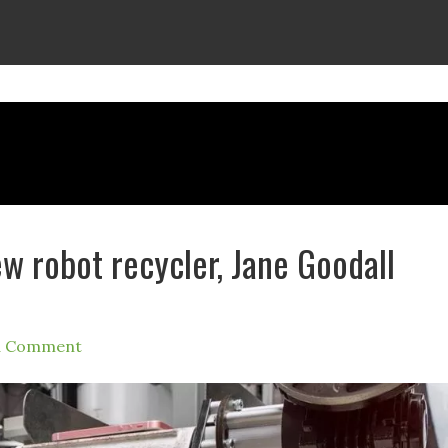
w robot recycler, Jane Goodall
a Comment