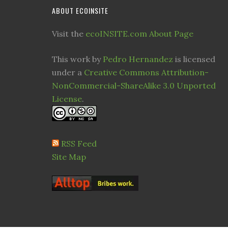
ABOUT ECOINSITE
Visit the
ecoINSITE.com About Page
This work by
Pedro Hernandez
is licensed
under a
Creative Commons Attribution-
NonCommercial-ShareAlike 3.0 Unported
License
.
RSS Feed
Site Map