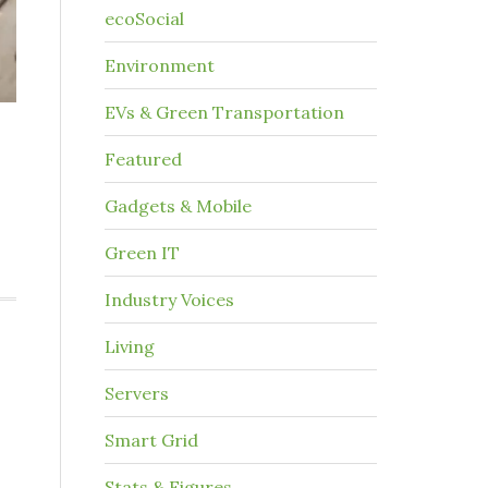
ecoSocial
Environment
EVs & Green Transportation
Featured
Gadgets & Mobile
Green IT
Industry Voices
Living
Servers
Smart Grid
Stats & Figures