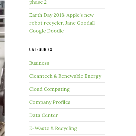
phase 2
Earth Day 2018: Apple’s new
robot recycler, Jane Goodall
Google Doodle
CATEGORIES
Business
Cleantech & Renewable Energy
Cloud Computing
Company Profiles
Data Center
E-Waste & Recycling