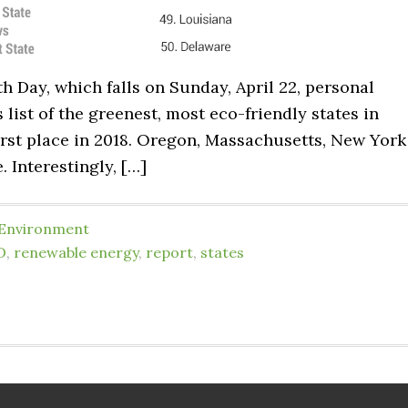
rth Day, which falls on Sunday, April 22, personal
 list of the greenest, most eco-friendly states in
first place in 2018. Oregon, Massachusetts, New York
 Interestingly, […]
Environment
D
,
renewable energy
,
report
,
states