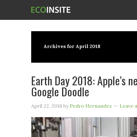
Archives for April 2018
Earth Day 2018: Apple’s ne
Google Doodle
April 22, 2018
by
Pedro Hernandez
Leave 