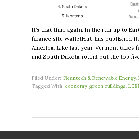
It’s that time again. In the run up to Ea
finance site WalletHub has published its
America. Like last year, Vermont takes 
and South Dakota round out the top five.
Filed Under:
Cleantech & Renewable Energy
,
Tagged With:
economy
,
green buildings
,
LEE