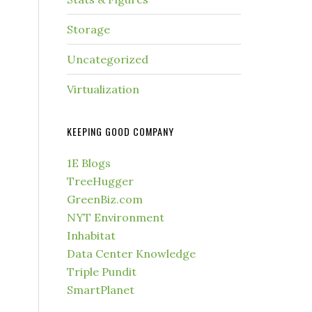
Storage
Uncategorized
Virtualization
KEEPING GOOD COMPANY
1E Blogs
TreeHugger
GreenBiz.com
NYT Environment
Inhabitat
Data Center Knowledge
Triple Pundit
SmartPlanet