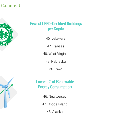
a Comment