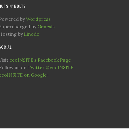
NUTS N’ BOLTS
Powered by
Wordpress
Supercharged by
Genesis
Hosting by
Linode
SOCIAL
Visit
ecoINSITE’s Facebook Page
Follow us on
Twitter @ecoINSITE
ecoINSITE on Google+