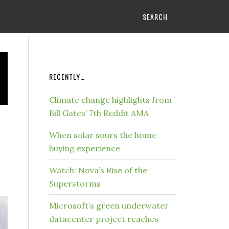
SEARCH
RECENTLY…
Climate change highlights from
Bill Gates’ 7th Reddit AMA
When solar sours the home
buying experience
Watch: Nova’s Rise of the
Superstorms
Microsoft’s green underwater
datacenter project reaches