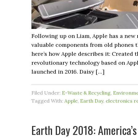
Following up on Liam, Apple has a new 
valuable components from old phones tha
here’s how Apple describes it: Created 
revolutionary technology based on Apple
launched in 2016. Daisy […]
Filed Under:
E-Waste & Recycling
,
Environm
Tagged With:
Apple
,
Earth Day
,
electronics r
Earth Day 2018: America’s